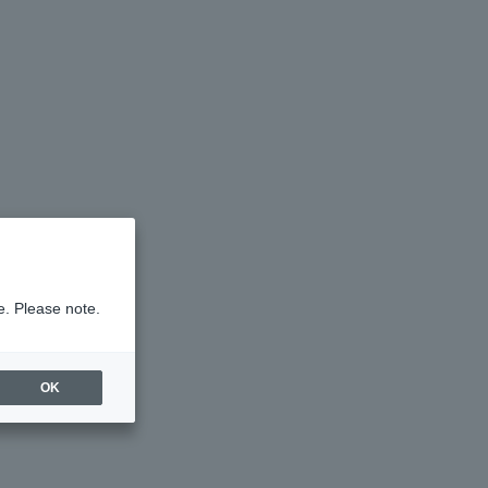
e. Please note.
OK