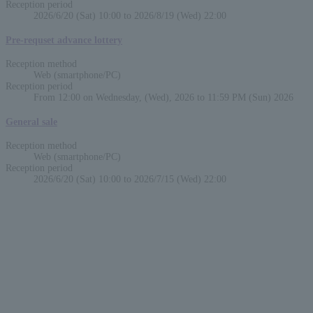
Reception period
2026/6/20 (Sat) 10:00 to 2026/8/19 (Wed) 22:00
Pre-requset advance lottery
Reception method
Web (smartphone/PC)
Reception period
From 12:00 on Wednesday, (Wed), 2026 to 11:59 PM (Sun) 2026
General sale
Reception method
Web (smartphone/PC)
Reception period
2026/6/20 (Sat) 10:00 to 2026/7/15 (Wed) 22:00