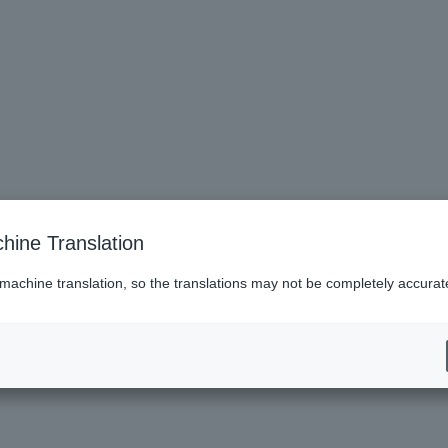
 2,000 yen cashback upon showing ID at the venue.
hine Translation
he actual item within the expiry date.
formance.
 machine translation, so the translations may not be completely accurat