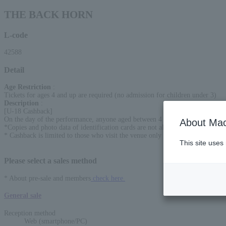
THE BACK HORN
L-code
42588
Detail
Age Restriction
:
Tickets for ages 4 and up are required (no admission for children under 3)
Description
:
[U-18 Cashback]
On the day of the performance, anyone aged between 4 and 18 will receive a
About Mac
*Copies and photo data of identification cards are not allowed. Please bring t
* Cashback is limited to those who visit the venue only on the day of the per
This site uses
Please select a sales method
* About pre-sale and members
check here.
General sale
Reception method
Web (smartphone/PC)