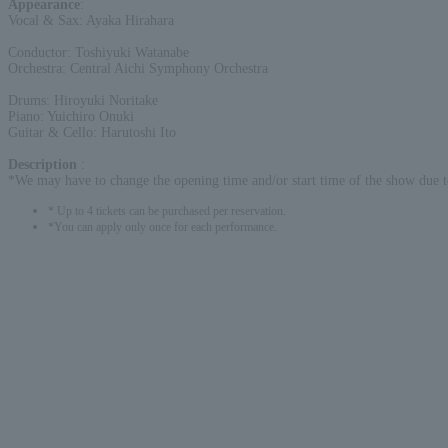
Appearance
:
Vocal & Sax: Ayaka Hirahara
Conductor: Toshiyuki Watanabe
Orchestra: Central Aichi Symphony Orchestra
Drums: Hiroyuki Noritake
Piano: Yuichiro Onuki
Guitar & Cello: Harutoshi Ito
Description
:
*We may have to change the opening time and/or start time of the show due t
* Up to 4 tickets can be purchased per reservation.
*You can apply only once for each performance.