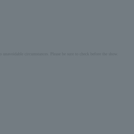
o unavoidable circumstances. Please be sure to check before the show.