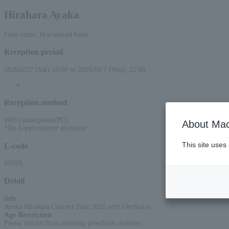
Hirahara Ayaka
First-come, first-served basis
Reception period
2026/6/27 (Sat) 10:00 to 2026/10/7 (Wed) 22:00
Reception method
Web (smartphone/PC)
About Mac
*No Loppi counter reception
This site uses
L-code
41928
Detail
title
:
Ayaka Hirahara Concert Tour 2026 with Orchestra
Age Restriction
:
Please refrain from entering preschool children.