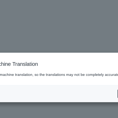
hine Translation
 machine translation, so the translations may not be completely accurat