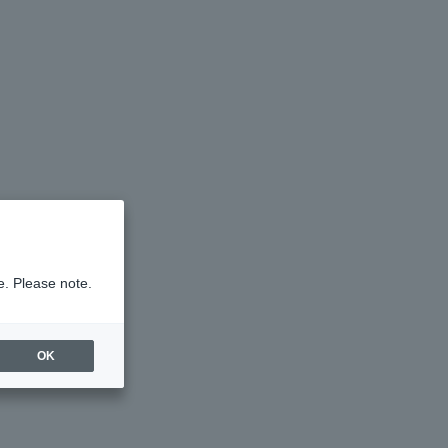
e. Please note.
OK