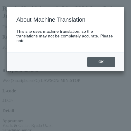
Ryudo Uzaki Acoustic Live 2026 Just Guitar
Just Vocal
About Machine Translation
First-come, first-served basis
This site uses machine translation, so the
translations may not be completely accurate. Please
Reception period
note.
2026/3/28 (Sat) 10:00 to 2026/7/16 (Thu) 23:59
*Applications via the web (smartphone/PC) will be accepted until 22:00 on
Thursday, (Thu) 16, 2026.
OK
Reception method
Web (Smartphone/PC) LAWSON/ MINISTOP
L-code
41849
Detail
Appearance
:
Vocals & Guitar: Ryudo Uzaki
Scheduled songs
: