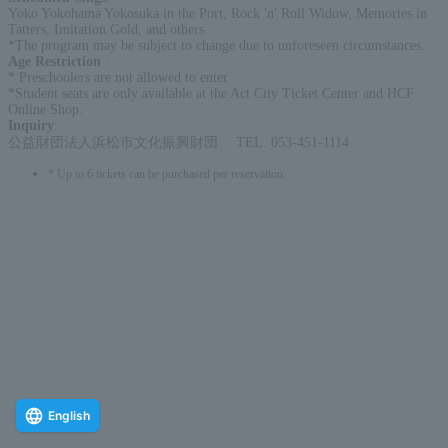
Yoko Yokohama Yokosuka in the Port, Rock 'n' Roll Widow, Memories in
Tatters, Imitation Gold, and others
*The program may be subject to change due to unforeseen circumstances.
Age Restriction
:
* Preschoolers are not allowed to enter
*Student seats are only available at the Act City Ticket Center and HCF
Online Shop.
Inquiry
:
公益財団法人浜松市文化振興財団 TEL. 053-451-1114
* Up to 6 tickets can be purchased per reservation.
English