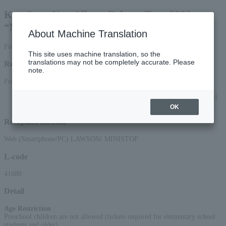
Kan Sano New Album Release Tour 2026
“MOJACAT TOUR”
About Machine Translation
First-come, first-served basis
This site uses machine translation, so the
translations may not be completely accurate. Please
Reception period
note.
From 10:00 on Saturday, (Sat), 2026 to 23:59 on (Tue) 2026
*Applications via the web (smartphone/PC) will be accepted until 22:00 on (Tue)
23, 2026.
OK
Reception method
Web (Smartphone/PC) LAWSON/ MINISTOP
L-code
41680
Detail
Age Restriction
:
Preschool children are not allowed (tickets required for elementary school
students and older)