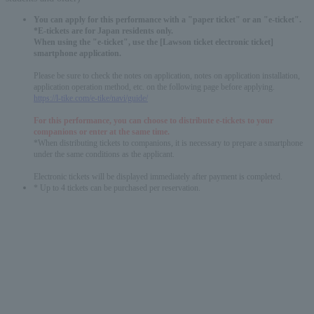
You can apply for this performance with a "paper ticket" or an "e-ticket".
*E-tickets are for Japan residents only.
When using the "e-ticket", use the [Lawson ticket electronic ticket]
smartphone application.
Please be sure to check the notes on application, notes on application installation,
application operation method, etc. on the following page before applying.
https://l-tike.com/e-tike/navi/guide/
For this performance, you can choose to distribute e-tickets to your
companions or enter at the same time.
*When distributing tickets to companions, it is necessary to prepare a smartphone
under the same conditions as the applicant.
Electronic tickets will be displayed immediately after payment is completed.
* Up to 4 tickets can be purchased per reservation.
English