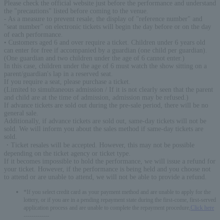
Please check the official website just before the performance and understand
the "precautions" listed before coming to the venue.
- As a measure to prevent resale, the display of "reference number" and
"seat number" on electronic tickets will begin the day before or on the day
of each performance.
• Customers aged 6 and over require a ticket. Children under 6 years old
can enter for free if accompanied by a guardian (one child per guardian).
(One guardian and two children under the age of 6 cannot enter.)
In this case, children under the age of 6 must watch the show sitting on a
parent/guardian's lap in a reserved seat.
If you require a seat, please purchase a ticket.
(Limited to simultaneous admission / If it is not clearly seen that the parent
and child are at the time of admission, admission may be refused.)
If advance tickets are sold out during the pre-sale period, there will be no
general sale.
Additionally, if advance tickets are sold out, same-day tickets will not be
sold. We will inform you about the sales method if same-day tickets are
sold.
・Ticket resales will be accepted. However, this may not be possible
depending on the ticket agency or ticket type.
If it becomes impossible to hold the performance, we will issue a refund for
your ticket. However, if the performance is being held and you choose not
to attend or are unable to attend, we will not be able to provide a refund.
*If you select credit card as your payment method and are unable to apply for the
lottery, or if you are in a pending repayment state during the first-come, first-served
application process and are unable to complete the repayment procedure,
Click here
-------------