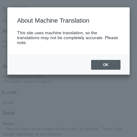
10-FEET
About Machine Translation
First-come, first-served smartphone reception only
Reception period
This site uses machine translation, so the
translations may not be completely accurate. Please
From 10:00 AM on April 18, 2026 (Sat) to 10:00 PM on September 1,
note.
2026 (Tue)
OK
Reception method
Web (smartphone only)
*No Loppi counter reception
L-code
41348
Detail
Notice
:
・Not all notes can be written on the ticket. In addition, "Notes" may
change depending on the situation.