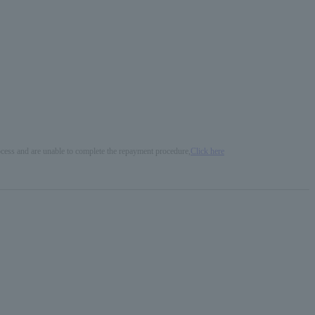
process and are unable to complete the repayment procedure,
Click here