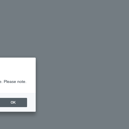
e. Please note.
OK