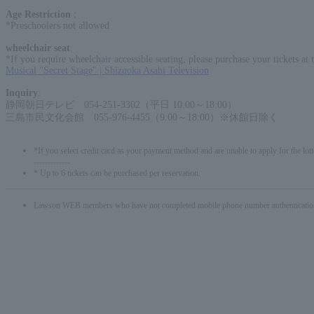
Age Restriction
:
*Preschoolers not allowed
wheelchair seat
:
*If you require wheelchair accessible seating, please purchase your tickets at
Musical "Secret Stage" | Shizuoka Asahi Television
Inquiry
:
静岡朝日テレビ 054-251-3302（平日 10:00～18:00）
三島市民文化会館 055-976-4455（9:00～18:00）※休館日除く
*If you select credit card as your payment method and are unable to apply for the lott
-------------
* Up to 6 tickets can be purchased per reservation.
Lawson WEB members who have not completed mobile phone number authentication will 