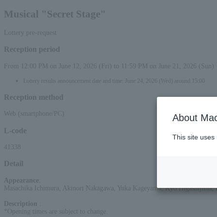
Musical "Secret Stage"
Lottery pre-request
Reception period
From 12:00 PM on June 12, 2026 (Fri) to 11:59 PM on June 21, 2026 (Sun)
Lottery results announcement date and time: June 24, 2026 (Wed) around 15:00
Reception method
Web (smartphone/PC)
About Mac
L-code
This site uses
41338
Detail
Appearance
:
Masachika Ichimura, Akinori Nakagawa, Yuka Kageyama, Kyo Higashijima, E
Description
:
*Opening times are subject to change.