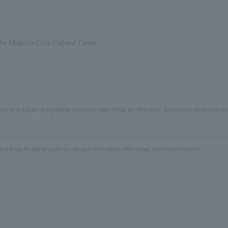
 the Mishima Civic Cultural Center.
ery, or if you are in a pending repayment state during the first-come, first-served application 
not be able to apply for advance reservations (first come, first served/lottery).