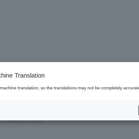
hine Translation
 machine translation, so the translations may not be completely accurat
ri Watanabe, and others