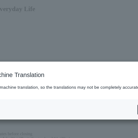
Everyday Life
hine Translation
 machine translation, so the translations may not be completely accurat
tes before closing