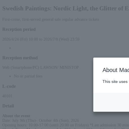
Swedish Paintings: Nordic Light, the Glitter of 
First-come, first-served general sale regular advance tickets
Reception period
2026/4/24 (Fri) 10:00 to 2026/7/8 (Wed) 23:59
Reception method
Web (Smartphone/PC) LAWSON/ MINISTOP
About Mac
No or partial fees
This site uses
L-code
40101
Detail
About the event
:
Date: July 9th (Thu)– October 4th (Sun), 2026
Opening hours: 10:00-17:00 (until 20:00 on Fridays) *Last admission 30 minu