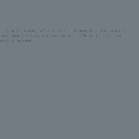
cate (Care Certificate), a Specific Medical Expense Recipient Certificate
ree of charge. Please present your certificate (Mirairo ID acceptable),
e day of the event.