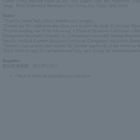
Closed: Every Monday (open on July 20th, August 10th, and September 21st)
Venue: Aichi Prefectural Museum of Art (Aichi Arts Center 10th floor)
Notice
:
* Free for junior high school students and younger.
*Tickets for this exhibition also allow you to view the Aichi Prefectural Muse
*Persons holding one of the following: a Physical Disability Certificate, a Men
(Designated Intractable Disease), or a Designated Intractable Disease Registra
Specific Medical Expense Recipient Certificate (Designated Intractable Disease
*Students must present their student ID (student handbook) at the venue on th
*Each ticket is valid for one person and only once during the exhibition perio
Inquiries
:
愛知県美術館 052-971-5511
* Up to 15 tickets can be purchased per reservation.