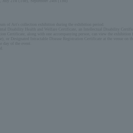
, July 21st (Tue), September 24th (Thu)
um of Art's collection exhibition during the exhibition period.
tal Disability Health and Welfare Certificate, an Intellectual Disability Certifi
tion Certificate, along with one accompanying person, can view the exhibition f
), or Designated Intractable Disease Registration Certificate at the venue on th
e day of the event.
d.