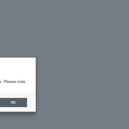
e. Please note.
OK