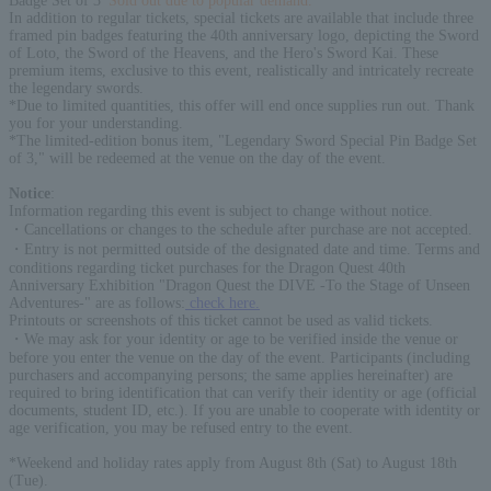
Badge Set of 3
*Sold out due to popular demand.
In addition to regular tickets, special tickets are available that include three
framed pin badges featuring the 40th anniversary logo, depicting the Sword
of Loto, the Sword of the Heavens, and the Hero's Sword Kai. These
premium items, exclusive to this event, realistically and intricately recreate
the legendary swords.
*Due to limited quantities, this offer will end once supplies run out. Thank
you for your understanding.
*The limited-edition bonus item, "Legendary Sword Special Pin Badge Set
of 3," will be redeemed at the venue on the day of the event.
Notice
:
Information regarding this event is subject to change without notice.
・Cancellations or changes to the schedule after purchase are not accepted.
・Entry is not permitted outside of the designated date and time. Terms and
conditions regarding ticket purchases for the Dragon Quest 40th
Anniversary Exhibition "Dragon Quest the DIVE -To the Stage of Unseen
Adventures-" are as follows:
check here.
Printouts or screenshots of this ticket cannot be used as valid tickets.
・We may ask for your identity or age to be verified inside the venue or
before you enter the venue on the day of the event. Participants (including
purchasers and accompanying persons; the same applies hereinafter) are
required to bring identification that can verify their identity or age (official
documents, student ID, etc.). If you are unable to cooperate with identity or
age verification, you may be refused entry to the event.
*Weekend and holiday rates apply from August 8th (Sat) to August 18th
(Tue).