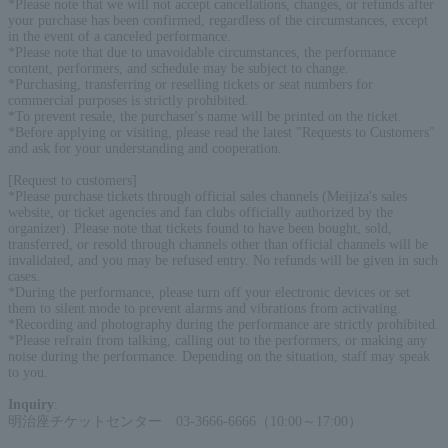
*Please note that we will not accept cancellations, changes, or refunds after
your purchase has been confirmed, regardless of the circumstances, except
in the event of a canceled performance.
*Please note that due to unavoidable circumstances, the performance
content, performers, and schedule may be subject to change.
*Purchasing, transferring or reselling tickets or seat numbers for
commercial purposes is strictly prohibited.
*To prevent resale, the purchaser's name will be printed on the ticket.
*Before applying or visiting, please read the latest "Requests to Customers"
and ask for your understanding and cooperation.
[Request to customers]
*Please purchase tickets through official sales channels (Meijiza's sales
website, or ticket agencies and fan clubs officially authorized by the
organizer). Please note that tickets found to have been bought, sold,
transferred, or resold through channels other than official channels will be
invalidated, and you may be refused entry. No refunds will be given in such
cases.
*During the performance, please turn off your electronic devices or set
them to silent mode to prevent alarms and vibrations from activating.
*Recording and photography during the performance are strictly prohibited.
*Please refrain from talking, calling out to the performers, or making any
noise during the performance. Depending on the situation, staff may speak
to you.
Inquiry
:
明治座チケットセンター 03-3666-6666（10:00～17:00）