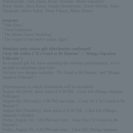
Wakabayashi, Taira Imata, Kosei Shiozaki, Mioka Sakamoto
Karen Inoue, Akira Kanai, Suzuka Komurasaki, Karen Shibata, Anna
Takahashi, Rihito Nakai, Shuta Fukaya, Maria Matsui
program
:
"Yuki Onna"
"Three banknotes"
"The Mouse Sumo Wrestling"
"The origin of the twelve zodiac signs"
Weekday-only visitor gift distribution confirmed!
Clear file folder ("It's Good to Be Human" / "Manga Japanese
Folktales")
As a special gift for those attending the weekday performances, we've
decided to distribute clear files!
We have two designs available: "It's Good to Be Human" and "Manga
Japanese Folktales"!
[Performances to which distribution will be available]
August 5th (Wed), show starts at 4:30 PM... Clear file (Manga Japanese
Folktales)
August 6th (Thursday), 1:00 PM start time... Clear file ("It's Good to Be
Human")
August 6th (Thursday), show starts at 4:30 PM... Clear file (Manga
Japanese Folktales)
Friday, August 7th, 1:00 PM start time... Clear file ("It's Good to Be
Human")
Friday, August 7th, 4:30 PM start time... Clear file (Manga Japanese