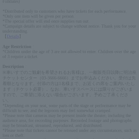
Folktales)
*Distributed only to customers who have tickets for each performance.
*Only one item will be given per person.
*The special offer will end once supplies run out.
*Campaign details are subject to change without notice. Thank you for your
understanding.
【
Details
】
Age Restriction
:
*Children under the age of 3 are not allowed to enter. Children over the age
of 3 require a ticket.
Description
:
※車いすでのご観劇を希望されるお客様は、一般販売日以降に明治座
チケットセンター（03-3666-6666）までお申込みください。受付は先
着順となります。付添の方は1名様まで、お近くの席をご案内いたし
ます（チケット必要）。なお、車いすスペースには限りがございま
すので、ご希望に添えない場合がございます。予めご了承くださ
い。
*Depending on your seat, some parts of the stage or performance may be
difficult to see, and the legroom may feel somewhat cramped.
*Please note that cameras may be present inside the theater, including the
audience area, for recording purposes. Recorded footage and photographs
may be broadcast, streamed, reproduced, and distributed.
*Please note that tickets cannot be reissued under any circumstances, such as
loss or theft.