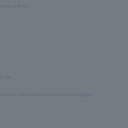
on desk on the day.
he ring.
process and are unable to complete the repayment procedure,
Click here