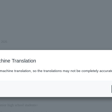
, 2026.
hine Translation
 machine translation, so the translations may not be completely accurat
unior high school students>