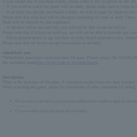
If you would like to purchase tickets, please come to the reception on the 5th 
・If you wish to watch the game with an adult, please make sure to come to the
・If an adult has already purchased a ticket, we will arrange for them to line 
Please note that your seat will be changed (including the type of seat). There 
Seats will be selected by the organizers.
・If advance tickets are sold out, you will not be able to use the service.
Please note that if tickets are sold out, we will not be able to provide any mor
・Please present proof of age and date of birth (health insurance card, stude
Please note that we do not accept reservations in advance.
wheelchair seat
:
*Wheelchair passengers must purchase SS seats. Please contact the NOAH off
pro wrestling noah
https://www.noah.co.jp/contactform/
Description
:
*Due to the structure of the seats, if customers in the front row lean forward 
When watching the game, please be considerate of other customers by sitting w
*If you select credit card as your payment method and are unable to apply for the lott
-------------
* Up to 6 tickets can be purchased per reservation.