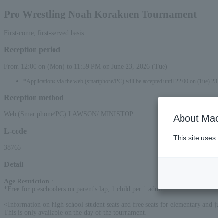
Pro Wrestling Noah Korakuen Tournament
First-come, first-served basis
Reception period
From 12:00 on (Mon) to 11:59 PM on June 23, 2026 (Tue)
*Applications via the web (smartphone/PC) will be accepted until 22:00 on (Tue) 23
Reception method
Web (Smartphone/PC) LAWSON/ MINISTOP
About Mac
L-code
This site uses
38766
Detail
Age Restriction
:
*Free for preschoolers on parent's lap, 1 child per 1 adult
<Information on high school student seats and free seats for elementary and j
This is only available on the day of the tournament.