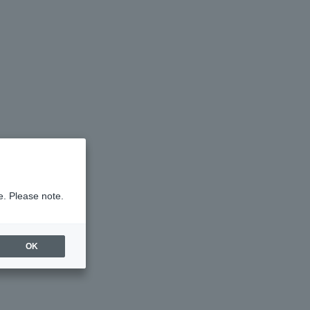
e. Please note.
OK