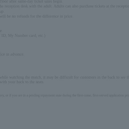
floor after same-day ticket sales begin.
 reception desk with the adult. Adults can also purchase tickets at the recepti
up.
will be no refunds for the difference in price.
e.
nt ID, My Number card, etc.)
ice in advance.
while watching the match, it may be difficult for customers in the back to see t
ith your back to the seats.
ery, or if you are in a pending repayment state during the first-come, first-served application 