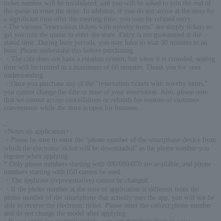
ticket number will be invalidated, and you will be asked to join the end of
the queue to enter the store. In addition, if you do not arrive at the store by
a significant time after the meeting time, you may be refused entry.
• The various "reservation tickets with novelty items" are simply tickets to
get you into the queue to enter the store. Entry is not guaranteed at the
stated time. During busy periods, you may have to wait 30 minutes to an
hour. Please understand this before purchasing.
・The cafe does not have a rotation system, but when it is crowded, seating
time will be limited to a maximum of 60 minutes. Thank you for your
understanding.
・Once you purchase any of the "reservation tickets with novelty items,"
you cannot change the date or time of your reservation. Also, please note
that we cannot accept cancellations or refunds for reasons of customer
convenience while the store is open for business.
.
:
<Notes on application>
・Please be sure to enter the “phone number of the smartphone device from
which the electronic ticket will be downloaded” as the phone number you
register when applying.
* Only phone numbers starting with 090/080/070 are available, and phone
numbers starting with 050 cannot be used.
・The applicant (representative) cannot be changed.
・If the phone number at the time of application is different from the
phone number of the smartphone that actually uses the app, you will not be
able to receive the electronic ticket. Please enter the correct phone number
and do not change the model after applying.