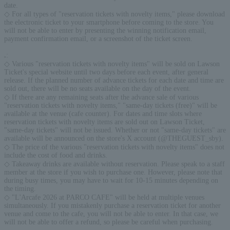
date.
◇ For all types of "reservation tickets with novelty items," please download
the electronic ticket to your smartphone before coming to the store. You
will not be able to enter by presenting the winning notification email,
payment confirmation email, or a screenshot of the ticket screen.
.
:
◇ Various "reservation tickets with novelty items" will be sold on Lawson
Ticket's special website until two days before each event, after general
release. If the planned number of advance tickets for each date and time are
sold out, there will be no seats available on the day of the event.
◇ If there are any remaining seats after the advance sale of various
"reservation tickets with novelty items," "same-day tickets (free)" will be
available at the venue (cafe counter). For dates and time slots where
reservation tickets with novelty items are sold out on Lawson Ticket,
"same-day tickets" will not be issued. Whether or not "same-day tickets" are
available will be announced on the store's X account (@THEGUEST_sby).
◇ The price of the various "reservation tickets with novelty items" does not
include the cost of food and drinks.
◇ Takeaway drinks are available without reservation. Please speak to a staff
member at the store if you wish to purchase one. However, please note that
during busy times, you may have to wait for 10-15 minutes depending on
the timing.
◇ "L'Arcafe 2026 at PARCO CAFE" will be held at multiple venues
simultaneously. If you mistakenly purchase a reservation ticket for another
venue and come to the cafe, you will not be able to enter. In that case, we
will not be able to offer a refund, so please be careful when purchasing.