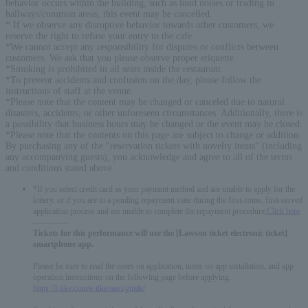
behavior occurs within the building, such as loud noises or trading in
hallways/common areas, this event may be cancelled.
* If we observe any disruptive behavior towards other customers, we
reserve the right to refuse your entry to the cafe.
*We cannot accept any responsibility for disputes or conflicts between
customers. We ask that you please observe proper etiquette.
*Smoking is prohibited in all seats inside the restaurant.
*To prevent accidents and confusion on the day, please follow the
instructions of staff at the venue.
*Please note that the content may be changed or canceled due to natural
disasters, accidents, or other unforeseen circumstances. Additionally, there is
a possibility that business hours may be changed or the event may be closed.
*Please note that the contents on this page are subject to change or addition.
By purchasing any of the "reservation tickets with novelty items" (including
any accompanying guests), you acknowledge and agree to all of the terms
and conditions stated above.
*If you select credit card as your payment method and are unable to apply for the
lottery, or if you are in a pending repayment state during the first-come, first-served
application process and are unable to complete the repayment procedure,
Click here
-------------
Tickets for this performance will use the [Lawson ticket electronic ticket]
smartphone app.
Please be sure to read the notes on application, notes on app installation, and app
operation instructions on the following page before applying.
https://l-tike.com/e-tike/navi/guide/