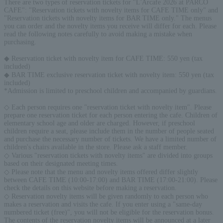
There are two types of reservation tickets for "L'Arcafe 2026 at PARCO
CAFE": "Reservation tickets with novelty items for CAFE TIME only" and
"Reservation tickets with novelty items for BAR TIME only." The menus
you can order and the novelty items you receive will differ for each. Please
read the following notes carefully to avoid making a mistake when
purchasing.
◆ Reservation ticket with novelty item for CAFE TIME: 550 yen (tax
included)
◆ BAR TIME exclusive reservation ticket with novelty item: 550 yen (tax
included)
*Admission is limited to preschool children and accompanied by guardians.
◇ Each person requires one "reservation ticket with novelty item". Please
prepare one reservation ticket for each person entering the cafe. Children of
elementary school age and older are charged. However, if preschool
children require a seat, please include them in the number of people seated
and purchase the necessary number of tickets. We have a limited number of
children's chairs available in the store. Please ask a staff member.
◇ Various "reservation tickets with novelty items" are divided into groups
based on their designated meeting times.
◇ Please note that the menu and novelty items offered differ slightly
between CAFE TIME (10:00-17:00) and BAR TIME (17:00-21:00). Please
check the details on this website before making a reservation.
◇ Reservation novelty items will be given randomly to each person who
makes a reservation and visits the cafe. If you enter using a "same-day
numbered ticket (free)", you will not be eligible for the reservation bonus.
The contents of the reservation novelty items will be announced at a later