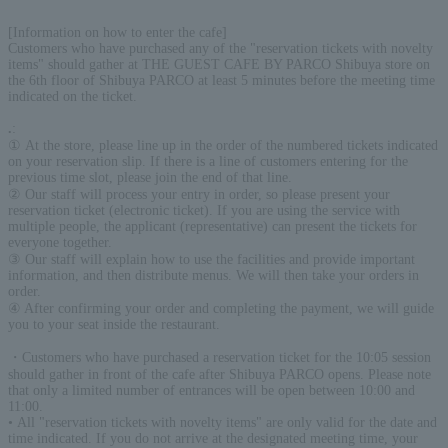
[Information on how to enter the cafe]
Customers who have purchased any of the "reservation tickets with novelty
items" should gather at THE GUEST CAFE BY PARCO Shibuya store on
the 6th floor of Shibuya PARCO at least 5 minutes before the meeting time
indicated on the ticket.
.
:
① At the store, please line up in the order of the numbered tickets indicated
on your reservation slip. If there is a line of customers entering for the
previous time slot, please join the end of that line.
② Our staff will process your entry in order, so please present your
reservation ticket (electronic ticket). If you are using the service with
multiple people, the applicant (representative) can present the tickets for
everyone together.
③ Our staff will explain how to use the facilities and provide important
information, and then distribute menus. We will then take your orders in
order.
④ After confirming your order and completing the payment, we will guide
you to your seat inside the restaurant.
・Customers who have purchased a reservation ticket for the 10:05 session
should gather in front of the cafe after Shibuya PARCO opens. Please note
that only a limited number of entrances will be open between 10:00 and
11:00.
• All "reservation tickets with novelty items" are only valid for the date and
time indicated. If you do not arrive at the designated meeting time, your