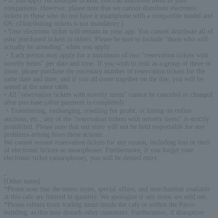
• If you apply for multiple tickets, you can distribute them to your
companions. However, please note that we cannot distribute electronic
tickets to those who do not have a smartphone with a compatible model and
OS. (Distributing tickets is not mandatory.)
• Your electronic ticket will remain in your app. You cannot distribute all of
your purchased tickets to others. Please be sure to include "those who will
actually be attending" when you apply.
・Each person may apply for a maximum of two "reservation tickets with
novelty items" per date and time. If you wish to visit as a group of three or
more, please purchase the necessary number of reservation tickets for the
same date and time, and if you all come together on the day, you will be
seated at the same table.
• All "reservation tickets with novelty items" cannot be canceled or changed
after purchase (after payment is completed).
・Transferring, exchanging, reselling for profit, or listing on online
auctions, etc., any of the "reservation tickets with novelty items" is strictly
prohibited. Please note that our store will not be held responsible for any
problems arising from these actions.
We cannot reissue reservation tickets for any reason, including loss or theft
of electronic tickets or smartphones. Furthermore, if you forget your
electronic ticket (smartphone), you will be denied entry.
.
:
[Other notes]
*Please note that the menu items, special offers, and merchandise available
at this cafe are limited in quantity. We apologize if any items are sold out.
*Please refrain from trading items inside the cafe or within the Parco
building, as this may disturb other customers. Furthermore, if disruptive