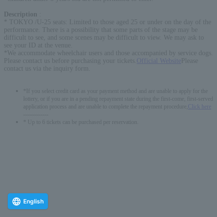
Description
:
* TOKYO /U-25 seats: Limited to those aged 25 or under on the day of the
performance. There is a possibility that some parts of the stage may be
difficult to see, and some scenes may be difficult to view. We may ask to
see your ID at the venue.
*We accommodate wheelchair users and those accompanied by service dogs.
Please contact us before purchasing your tickets.
Official Website
Please
contact us via the inquiry form.
*If you select credit card as your payment method and are unable to apply for the
lottery, or if you are in a pending repayment state during the first-come, first-served
application process and are unable to complete the repayment procedure,
Click here
-------------
* Up to 6 tickets can be purchased per reservation.
English