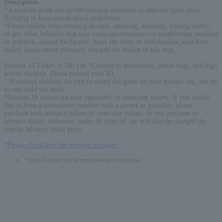
Description
:
*A separate drink fee of 600 yen (tax included) is required upon entry.
Bringing in food and drinks is prohibited.
*Please refrain from drinking alcohol, smoking, lounging, talking loudly,
or any other behavior that may cause inconvenience to neighboring facilities
or residents around the facility. After the show or merchandise sales have
ended, please move promptly towards the station or bus stop.
Seishun 18 Ticket: 1,500 yen *Limited to elementary, junior high, and high
school students. Please present your ID.
* Preschool children are free to watch the game on their parents' lap, but up
to one child per adult.
*Seishun 18 tickets are only applicable to same-day tickets. If you would
like to have a consecutive number with a parent or guardian, please
purchase both advance tickets or same-day tickets. If you purchase an
advance ticket, customers under 18 years of age will also be charged the
regular advance ticket price.
*Please check here for viewing etiquette.
* Up to 6 tickets can be purchased per reservation.
English