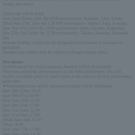
Asami, and others
[After-talk will be held]
June 22nd (Mon), after the 18:00 performance: Koizumi, Ishii, Yotaka
(Thu) June 25th, after the 1:30 PM performance: Takeko, Sana, Koizumi
June 26th (Fri) After the 18:00 performance: Sana, Ueyama, Kageyama
June 27th (Sat) After the 12:30 performance: Takeko, Saotome, Kuranuki,
Iida
Anyone holding a ticket for the designated performance is welcome to
participate.
Speakers and content may be subject to change without notice.
Description
:
[Performances for which admission benefits will be distributed]
When you attend the performances on the dates listed below, you will
receive a bromide photo (L-size/1 type) at the entrance of each performance
upon entry.
▼Performances for which admission benefits will be distributed
June 18th (Thu) 18:00
June 19th (Fri) 18:00
(Sat) June 20th 12:30
June 20th (Sat) 17:00
June 21st (Sun) 12:30
June 21st (Sun) 17:00
(Wed) June 24th 13:30
(Thu) 18:00
(Sat) June 27th 17:00
June 28th (Sun) 13:30