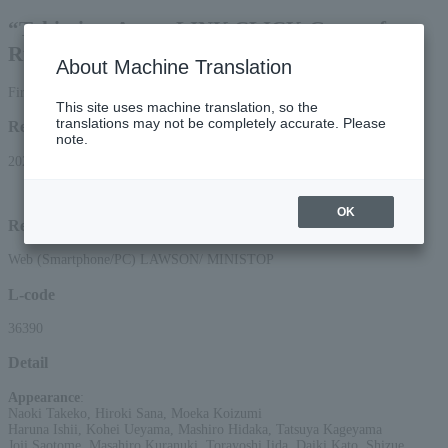
“Tokimitsu Agent-LINK CLICK-Game of
Rules” THE MUSICAL
About Machine Translation
First-come, first-served basis
This site uses machine translation, so the
translations may not be completely accurate. Please
Reception period
note.
2026/5/16 (Sat) 10:00 to 2026/6/28 (Sun) 13:30
OK
Reception method
Web (Smartphone/PC) LAWSON/ MINISTOP
L-code
36390
Detail
Appearance
:
Naoki Takeko, Hiroki Sana, Moeka Koizumi
Haruna Ishii, Kohei Ueyama, Mashiro Hidaka, Tatsuya Kageyama
Joji Saotome, Masahiro Kuranuki, Torayoshi Iida, Daiki Kato, Shizue