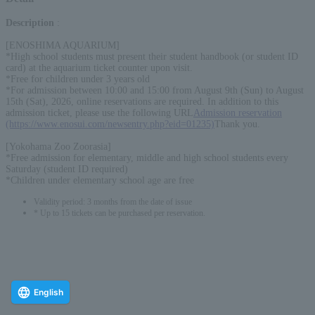
Description
:
[ENOSHIMA AQUARIUM]
*High school students must present their student handbook (or student ID
card) at the aquarium ticket counter upon visit.
*Free for children under 3 years old
*For admission between 10:00 and 15:00 from August 9th (Sun) to August
15th (Sat), 2026, online reservations are required. In addition to this
admission ticket, please use the following URL
Admission reservation
(https://www.enosui.com/newsentry.php?eid=01235)
Thank you.
[Yokohama Zoo Zoorasia]
*Free admission for elementary, middle and high school students every
Saturday (student ID required)
*Children under elementary school age are free
Validity period: 3 months from the date of issue
* Up to 15 tickets can be purchased per reservation.
English