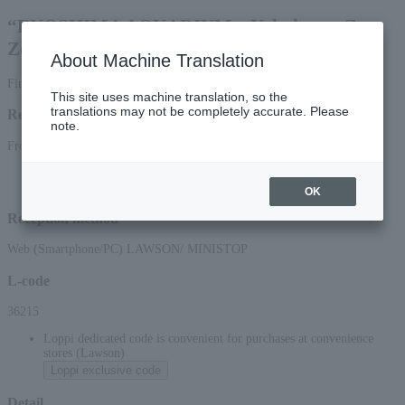
“ENOSHIMA AQUARIUM x Yokohama Zoo
Zoorasia” set ticket
About Machine Translation
First-come, first-served basis
This site uses machine translation, so the
translations may not be completely accurate. Please
Reception period
note.
From 00:00 on April 1, 2026 (Wed) to 23:59 on March 31, 2027 (Wed)
*Reception via the web (smartphone/PC) will be accepted until 22:00 (Wed),
March 31, 2027.
OK
Reception method
Web (Smartphone/PC) LAWSON/ MINISTOP
L-code
36215
Loppi dedicated code is convenient for purchases at convenience
stores (Lawson)
Loppi exclusive code
Detail