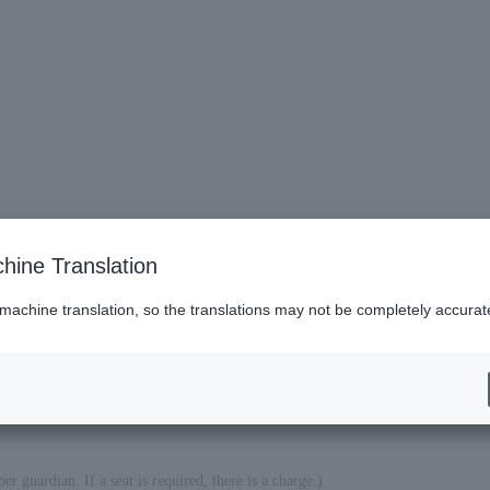
hine Translation
 machine translation, so the translations may not be completely accurat
es (Lawson)
er guardian. If a seat is required, there is a charge.)