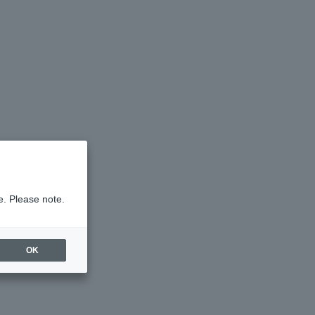
e. Please note.
OK