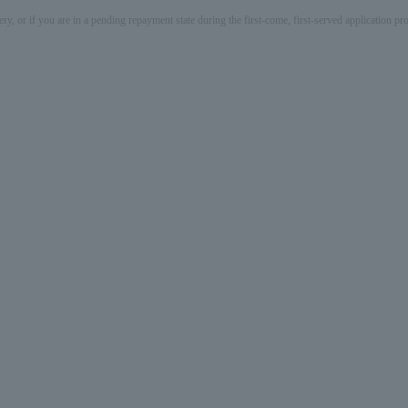
ery, or if you are in a pending repayment state during the first-come, first-served application 