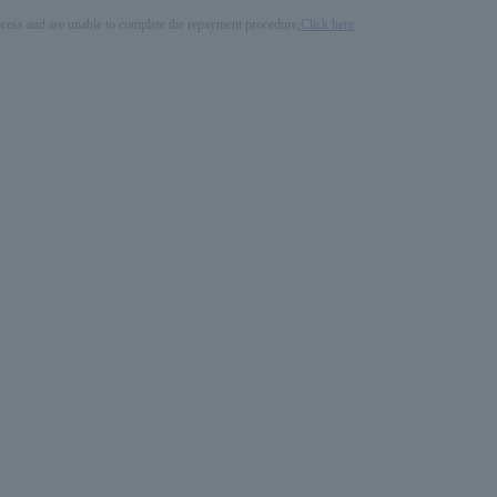
process and are unable to complete the repayment procedure,
Click here