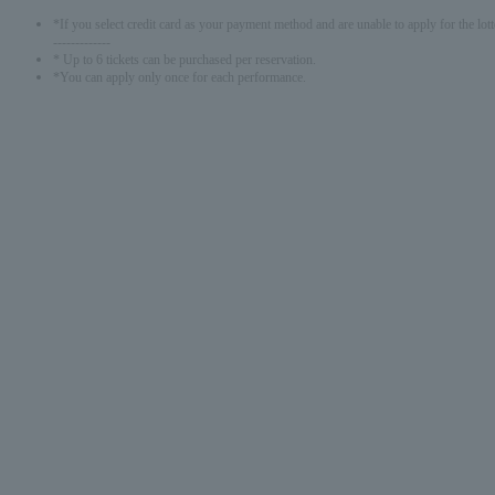
*If you select credit card as your payment method and are unable to apply for the lott
-------------
* Up to 6 tickets can be purchased per reservation.
*You can apply only once for each performance.