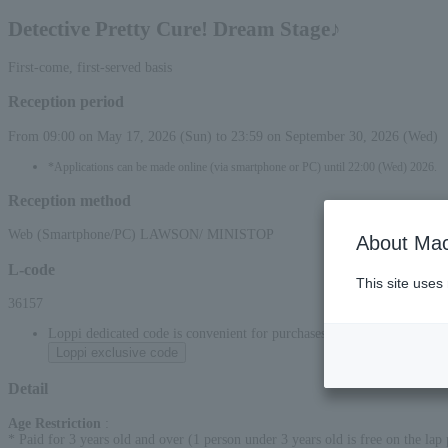
Detective Pretty Cure! Dream Stage♪
First-come, first-served basis
Reception period
From 09:00 on May 17, 2026 (Sun) to 23:59 on September 30, 2026 (Wed)
*Applications can be made online (via smartphone or PC) until 22:00 (Wed) 2026.
Reception method
Web (Smartphone/PC) LAWSON/ MINISTOP
About Mac
L-code
This site uses
36157
Loppi dedicated code is convenient for purchases at convenience stor
Loppi exclusive code
Detail
Age Restriction
:
* Paid for 3 years old and over (1 person under 3 years old is free on the lap p