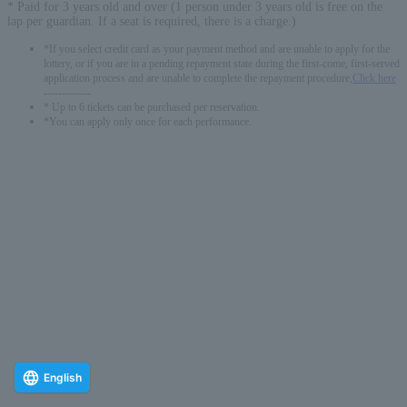
* Paid for 3 years old and over (1 person under 3 years old is free on the
lap per guardian. If a seat is required, there is a charge.)
*If you select credit card as your payment method and are unable to apply for the
lottery, or if you are in a pending repayment state during the first-come, first-served
application process and are unable to complete the repayment procedure,
Click here
-------------
* Up to 6 tickets can be purchased per reservation.
*You can apply only once for each performance.
English