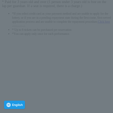
* Paid for 3 years old and over (1 person under 3 years old is free on the
lap per guardian. If a seat is required, there is a charge.)
*If you select credit card as your payment method and are unable to apply for the
lottery, or if you are in a pending repayment state during the first-come, first-served
application process and are unable to complete the repayment procedure,
Click here
-------------
* Up to 6 tickets can be purchased per reservation.
*You can apply only once for each performance.
English