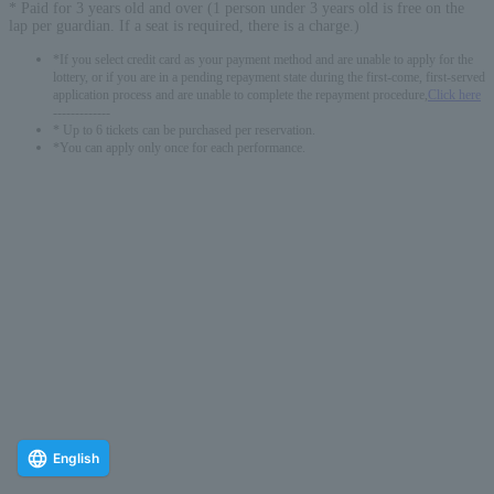
* Paid for 3 years old and over (1 person under 3 years old is free on the
lap per guardian. If a seat is required, there is a charge.)
*If you select credit card as your payment method and are unable to apply for the
lottery, or if you are in a pending repayment state during the first-come, first-served
application process and are unable to complete the repayment procedure,
Click here
-------------
* Up to 6 tickets can be purchased per reservation.
*You can apply only once for each performance.
English