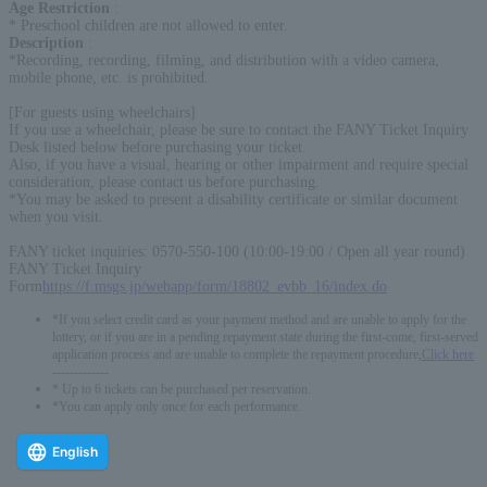
Age Restriction
:
* Preschool children are not allowed to enter.
Description
:
*Recording, recording, filming, and distribution with a video camera,
mobile phone, etc. is prohibited.
[For guests using wheelchairs]
If you use a wheelchair, please be sure to contact the FANY Ticket Inquiry
Desk listed below before purchasing your ticket.
Also, if you have a visual, hearing or other impairment and require special
consideration, please contact us before purchasing.
*You may be asked to present a disability certificate or similar document
when you visit.
FANY ticket inquiries: 0570-550-100 (10:00-19:00 / Open all year round)
FANY Ticket Inquiry
Form
https://f.msgs.jp/webapp/form/18802_evbb_16/index.do
*If you select credit card as your payment method and are unable to apply for the
lottery, or if you are in a pending repayment state during the first-come, first-served
application process and are unable to complete the repayment procedure,
Click here
-------------
* Up to 6 tickets can be purchased per reservation.
*You can apply only once for each performance.
English