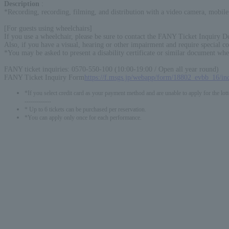
Description
:
*Recording, recording, filming, and distribution with a video camera, mobile 
[For guests using wheelchairs]
If you use a wheelchair, please be sure to contact the FANY Ticket Inquiry De
Also, if you have a visual, hearing or other impairment and require special co
*You may be asked to present a disability certificate or similar document whe
FANY ticket inquiries: 0570-550-100 (10:00-19:00 / Open all year round)
FANY Ticket Inquiry Form
https://f.msgs.jp/webapp/form/18802_evbb_16/in
*If you select credit card as your payment method and are unable to apply for the lott
-------------
* Up to 6 tickets can be purchased per reservation.
*You can apply only once for each performance.