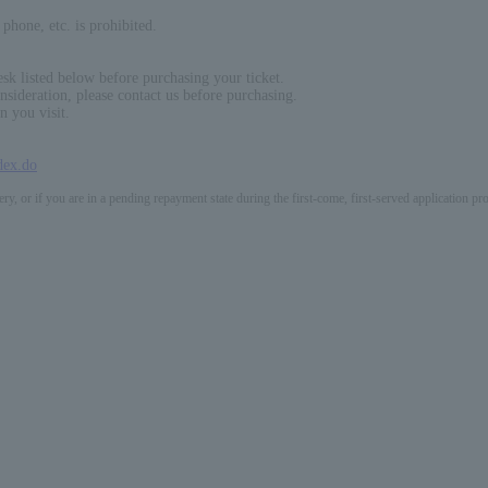
phone, etc. is prohibited.
sk listed below before purchasing your ticket.
nsideration, please contact us before purchasing.
n you visit.
dex.do
ery, or if you are in a pending repayment state during the first-come, first-served application 