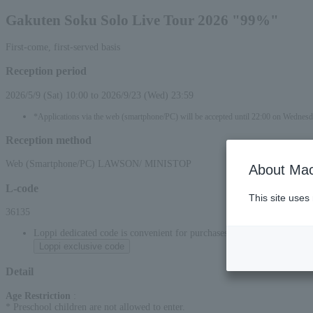
Gakuten Soku Solo Live Tour 2026 "99%"
First-come, first-served basis
Reception period
2026/5/9 (Sat) 10:00 to 2026/9/23 (Wed) 23:59
*Applications via the web (smartphone/PC) will be accepted until 22:00 on Wednes
Reception method
Web (Smartphone/PC) LAWSON/ MINISTOP
About Mac
L-code
This site uses
36135
Loppi dedicated code is convenient for purchases at convenience stor
Loppi exclusive code
Detail
Age Restriction
:
* Preschool children are not allowed to enter.