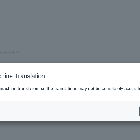
day, (Wed) 2026.
hine Translation
 machine translation, so the translations may not be completely accurat
es (Lawson)