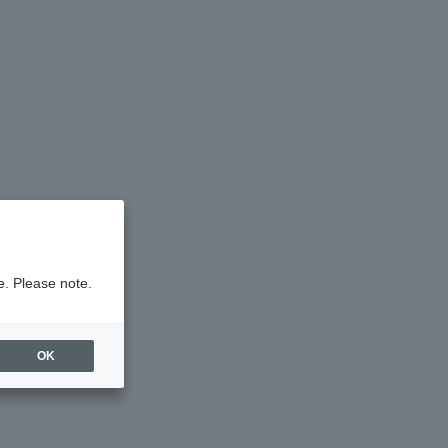
e. Please note.
OK