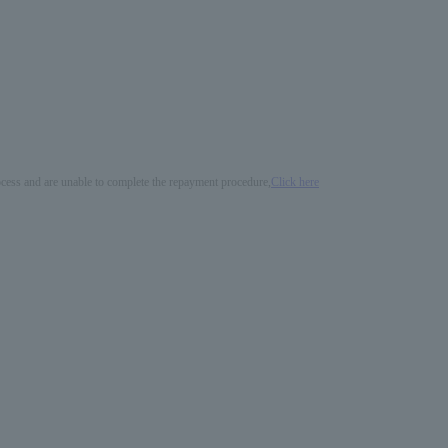
process and are unable to complete the repayment procedure,
Click here