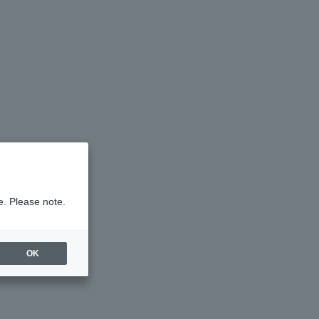
e. Please note.
OK