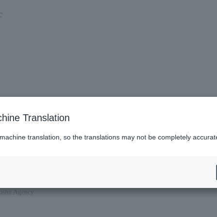
c
hine Translation
 machine translation, so the translations may not be completely accurat
hoshu Agency