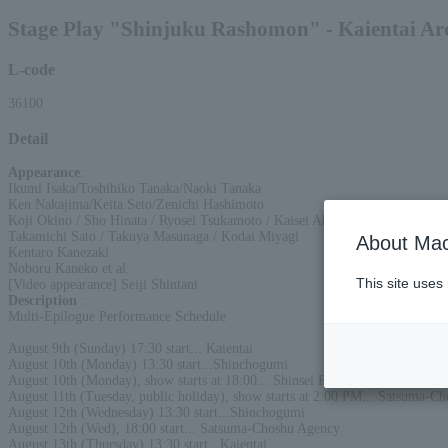
Stage Play "Shinjuku Rashomon" - Kaientai Ar
L-code
36100
Detail
Appearance
:
Ikumi Isaka/Toshihiko Tanaka/Naoki Tanaka
Ken Nakajima/Keita Seto/Zenichi Hashimoto
Koji Okino / Sho Hinata / Ryosei Tsukamoto / Kaisei Abe
Takamichi Sato / Takuya Masunaga / Kodai Miyagi
About Mac
Kentaro Kanezaki
Noboru Kaneko et al.
This site uses
[Video appearance] Seiji Shintani
Description
:
Multi-Epilogue Performance Schedule
August 9th (Sunday) 17:30 start... Kaientai
August 10th (Monday) 13:30 start...Shinchogumi
August 10th (Monday), show starts at 18:00... Shinsei Production
August 11th (Tuesday, public holiday), show starts at 2:00 PM... Satsuma-C
August 12th (Wednesday) 13:30 start...Shinchogumi
August 12th (Wed), 18:00 start... Satsuma-Choshu Agency
August 13th (Thursday) 13:30 start...Kaientai