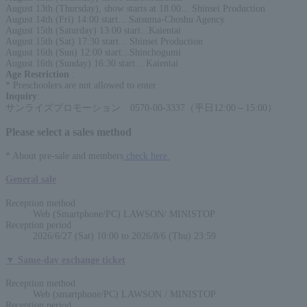
August 13th (Thursday), show starts at 18:00... Shinsei Production
August 14th (Fri) 14:00 start... Satsuma-Choshu Agency
August 15th (Saturday) 13:00 start...Kaientai
August 15th (Sat) 17:30 start... Shinsei Production
August 16th (Sun) 12:00 start...Shinchogumi
August 16th (Sunday) 16:30 start... Kaientai
Age Restriction
:
* Preschoolers are not allowed to enter
Inquiry
:
サンライズプロモーション 0570-00-3337（平日12:00～15:00）
Please select a sales method
* About pre-sale and members
check here.
General sale
Reception method
Web (Smartphone/PC) LAWSON/ MINISTOP
Reception period
2026/6/27 (Sat) 10:00 to 2026/8/6 (Thu) 23:59
▼ Same-day exchange ticket
Reception method
Web (smartphone/PC) LAWSON / MINISTOP
Reception period