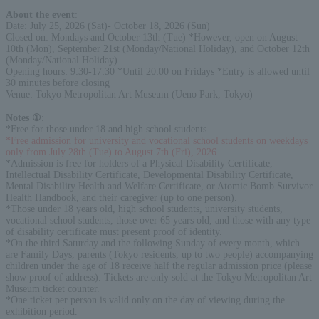
About the event
:
Date: July 25, 2026 (Sat)- October 18, 2026 (Sun)
Closed on: Mondays and October 13th (Tue) *However, open on August
10th (Mon), September 21st (Monday/National Holiday), and October 12th
(Monday/National Holiday).
Opening hours: 9:30-17:30 *Until 20:00 on Fridays *Entry is allowed until
30 minutes before closing
Venue: Tokyo Metropolitan Art Museum (Ueno Park, Tokyo)
Notes ①
:
*Free for those under 18 and high school students.
*Free admission for university and vocational school students on weekdays
only from July 28th (Tue) to August 7th (Fri), 2026.
*Admission is free for holders of a Physical Disability Certificate,
Intellectual Disability Certificate, Developmental Disability Certificate,
Mental Disability Health and Welfare Certificate, or Atomic Bomb Survivor
Health Handbook, and their caregiver (up to one person).
*Those under 18 years old, high school students, university students,
vocational school students, those over 65 years old, and those with any type
of disability certificate must present proof of identity.
*On the third Saturday and the following Sunday of every month, which
are Family Days, parents (Tokyo residents, up to two people) accompanying
children under the age of 18 receive half the regular admission price (please
show proof of address). Tickets are only sold at the Tokyo Metropolitan Art
Museum ticket counter.
*One ticket per person is valid only on the day of viewing during the
exhibition period.