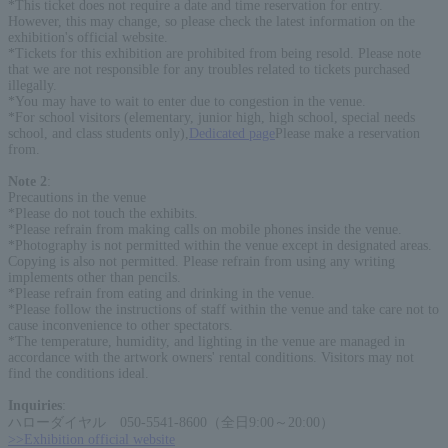
*This ticket does not require a date and time reservation for entry.
However, this may change, so please check the latest information on the
exhibition's official website.
*Tickets for this exhibition are prohibited from being resold. Please note
that we are not responsible for any troubles related to tickets purchased
illegally.
*You may have to wait to enter due to congestion in the venue.
*For school visitors (elementary, junior high, high school, special needs
school, and class students only),
Dedicated page
Please make a reservation
from.
Note 2
:
Precautions in the venue
*Please do not touch the exhibits.
*Please refrain from making calls on mobile phones inside the venue.
*Photography is not permitted within the venue except in designated areas.
Copying is also not permitted. Please refrain from using any writing
implements other than pencils.
*Please refrain from eating and drinking in the venue.
*Please follow the instructions of staff within the venue and take care not to
cause inconvenience to other spectators.
*The temperature, humidity, and lighting in the venue are managed in
accordance with the artwork owners' rental conditions. Visitors may not
find the conditions ideal.
Inquiries
:
ハローダイヤル 050-5541-8600（全日9:00～20:00）
>>Exhibition official website