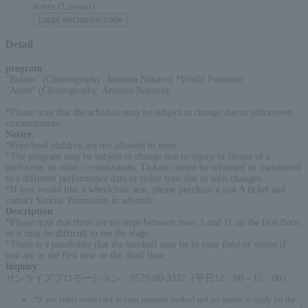
stores (Lawson)
Loppi exclusive code
Detail
program
:
"Bolero" (Choreography: Antonio Najarro) *World Premiere
"Arent" (Choreography: Antonio Najarro)
*Please note that the schedule may be subject to change due to unforeseen
circumstances.
Notice
:
*Preschool children are not allowed to enter.
*The program may be subject to change due to injury or illness of a
performer or other circumstances. Tickets cannot be refunded or transferred
to a different performance date or ticket type due to such changes.
*If you would like a wheelchair seat, please purchase a seat A ticket and
contact Sunrise Promotion in advance.
Description
:
*Please note that there are no steps between rows 1 and 11 on the first floor,
so it may be difficult to see the stage.
*There is a possibility that the handrail may be in your field of vision if
you are in the first row on the third floor.
Inquiry
:
サンライズプロモーション 0570-00-3337（平日12：00～15：00）
*If you select credit card as your payment method and are unable to apply for the