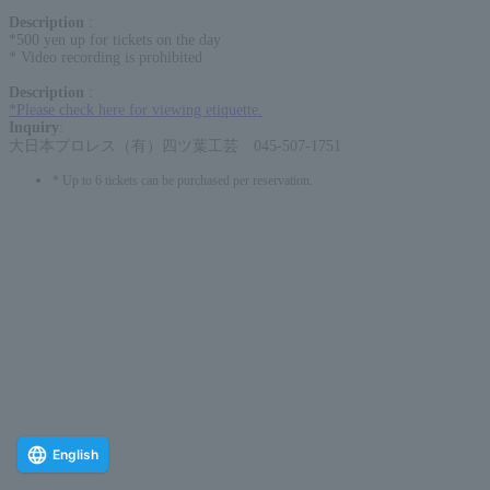
Description
:
*500 yen up for tickets on the day
* Video recording is prohibited
Description
:
*Please check here for viewing etiquette.
Inquiry
:
大日本プロレス（有）四ツ葉工芸 045-507-1751
* Up to 6 tickets can be purchased per reservation.
English