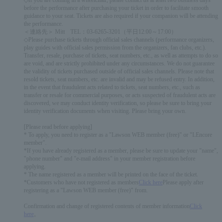
◇If you are coming in a wheelchair, please contact us at least two business days
before the performance after purchasing your ticket in order to facilitate smooth
guidance to your seat. Tickets are also required if your companion will be attending
the performance.
＜連絡先＞ Mitt TEL：03-6265-3201（平日12:00～17:00）
◇Please purchase tickets through official sales channels (performance organizers,
play guides with official sales permission from the organizers, fan clubs, etc.).
Transfer, resale, purchase of tickets, seat numbers, etc., as well as attempts to do so
are void, and are strictly prohibited under any circumstances. We do not guarantee
the validity of tickets purchased outside of official sales channels. Please note that
resold tickets, seat numbers, etc. are invalid and may be refused entry. In addition,
in the event that fraudulent acts related to tickets, seat numbers, etc., such as
transfer or resale for commercial purposes, or acts suspected of fraudulent acts are
discovered, we may conduct identity verification, so please be sure to bring your
identity verification documents when visiting. Please bring your own.
[Please read before applying]
* To apply, you need to register as a "Lawson WEB member (free)" or "LEncore
member".
*If you have already registered as a member, please be sure to update your "name",
"phone number" and "e-mail address" in your member registration before
applying.
* The name registered as a member will be printed on the face of the ticket.
*Customers who have not registered as members
Click here
Please apply after
registering as a "Lawson WEB member (free)" from.
Confirmation and change of registered contents of member information
Click
here
。