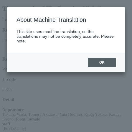
The stage play "The Rotating Night"
About Machine Translation
Lottery pre-request
Reception period
This site uses machine translation, so the
translations may not be completely accurate. Please
From 2026/7/6 (Mon) 12:00 to 2026/7/12 (Sun) 23:59
note.
Lottery results announcement date and time: July 15, 2026 (Wed) around 15:00
Reception method
OK
Web (smartphone/PC)
L-code
35567
Detail
Appearance
:
Takuma Wada, Tomoru Akazawa, Yuta Hoshino, Ryugi Yokota, Kazuya
Kyono, Riona Tachido
staff
:
[Produced by]