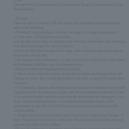
[Cast]
Takuma Wada, Tomoru Akazawa, Yuta Hoshino, Ryugi Yokota, Kazuya Kyono,
Riona Tachido
【Notes】
Please be sure to confirm it. We will accept your application assuming that you
agree to the following.
◇Performers and performance schedule are subject to change without notice.
◇ Your name will be printed on the ticket.
◇At the time of purchase, in addition to the ticket fee, various fees such as delivery
fees and system usage fees may be required.
◇It may be difficult to see part of the stage, video, and production depending on
the location of your seat.
◇ On the day of the performance, we may take pictures of the inside of the theater
and broadcast, distribute, copy and distribute them.
◇Please refrain from entering preschool children.
◇ Minors must obtain the consent of their parents before purchasing tickets and
visiting the venue. The evening performance ends later, so please be careful when
you leave.
◇ Cancellations, changes, and refunds after the purchase of tickets are not possible
regardless of the circumstances, except when the performance is cancelled. Please
be aware that refunds cannot be made once the performance has taken place, even
in the event of a natural disaster or associated transportation trouble. If the
performance is canceled, we will inform you about the refund method on the
official website.
◇ Tickets will not be reissued under any circumstances, such as loss, damage, or
theft. Please keep your ticket in a safe place. Please be sure to check the date and
time on your ticket before visiting.