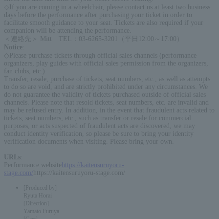
◇If you are coming in a wheelchair, please contact us at least two business
days before the performance after purchasing your ticket in order to
facilitate smooth guidance to your seat. Tickets are also required if your
companion will be attending the performance.
＜連絡先＞ Mitt TEL：03-6265-3201（平日12:00～17:00）
Notice
:
◇Please purchase tickets through official sales channels (performance
organizers, play guides with official sales permission from the organizers,
fan clubs, etc.).
Transfer, resale, purchase of tickets, seat numbers, etc., as well as attempts
to do so are void, and are strictly prohibited under any circumstances. We
do not guarantee the validity of tickets purchased outside of official sales
channels. Please note that resold tickets, seat numbers, etc. are invalid and
may be refused entry. In addition, in the event that fraudulent acts related to
tickets, seat numbers, etc., such as transfer or resale for commercial
purposes, or acts suspected of fraudulent acts are discovered, we may
conduct identity verification, so please be sure to bring your identity
verification documents when visiting. Please bring your own.
URLs
:
Performance website
https://kaitensuruyoru-
stage.com/
https://kaitensuruyoru-stage.com/
[Produced by]
Ryuta Horai
[Direction]
Yamato Furuya