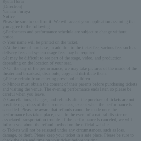
Ryuta Horai
[Direction]
Yamato Furuya
Notice
:
Please be sure to confirm it. We will accept your application assuming that
you agree to the following.
◇Performers and performance schedule are subject to change without
notice.
◇ Your name will be printed on the ticket.
◇At the time of purchase, in addition to the ticket fee, various fees such as
delivery fees and system usage fees may be required.
◇It may be difficult to see part of the stage, video, and production
depending on the location of your seat.
◇ On the day of the performance, we may take pictures of the inside of the
theater and broadcast, distribute, copy and distribute them.
◇Please refrain from entering preschool children.
◇ Minors must obtain the consent of their parents before purchasing tickets
and visiting the venue. The evening performance ends later, so please be
careful when you leave.
◇ Cancellations, changes, and refunds after the purchase of tickets are not
possible regardless of the circumstances, except when the performance is
cancelled. Please be aware that refunds cannot be made once the
performance has taken place, even in the event of a natural disaster or
associated transportation trouble. If the performance is canceled, we will
inform you about the refund method on the official website.
◇ Tickets will not be reissued under any circumstances, such as loss,
damage, or theft. Please keep your ticket in a safe place. Please be sure to
check the date and time on your ticket before visiting.