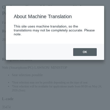
Orchestra Ensemble Kanazawa Kofu
Performance
About Machine Translation
First-come, first-served basis
This site uses machine translation, so the
translations may not be completely accurate. Please
Reception period
note.
2026/5/23 (Sat) 10:00 to 2026/9/17 (Thu) 23:59
*Applications can be made online (via smartphone or PC) until 22:00 on (Thu)
2026.
OK
Reception method
Web (Smartphone/PC) LAWSON/ MINISTOP
Seat selection possible
*Seat selection may not be possible depending on the type of seat.
*Seat selection will be available for applications made from 00:00 on May 24,
2026 (Sun).
L-code
35474