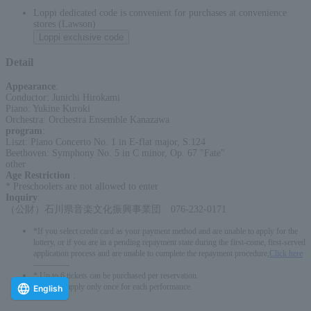
Loppi dedicated code is convenient for purchases at convenience
stores (Lawson)
Loppi exclusive code
Detail
Appearance
:
Conductor: Junichi Hirokami
Piano: Yukine Kuroki
Orchestra: Orchestra Ensemble Kanazawa
program
:
Liszt: Piano Concerto No. 1 in E-flat major, S.124
Beethoven: Symphony No. 5 in C minor, Op. 67 "Fate"
other
Age Restriction
:
* Preschoolers are not allowed to enter
Inquiry
:
（公財）石川県音楽文化振興事業団 076-232-0171
*If you select credit card as your payment method and are unable to apply for the
lottery, or if you are in a pending repayment state during the first-come, first-served
application process and are unable to complete the repayment procedure,
Click here
-------------
* Up to 6 tickets can be purchased per reservation.
*You can apply only once for each performance.
English