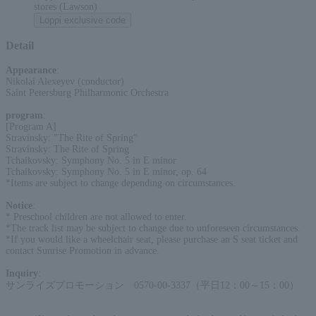
stores (Lawson)
Loppi exclusive code
Detail
Appearance
:
Nikolai Alexeyev (conductor)
Saint Petersburg Philharmonic Orchestra
program
:
[Program A]
Stravinsky: "The Rite of Spring"
Stravinsky: The Rite of Spring
Tchaikovsky: Symphony No. 5 in E minor
Tchaikovsky: Symphony No. 5 in E minor, op. 64
*Items are subject to change depending on circumstances.
Notice
:
* Preschool children are not allowed to enter.
*The track list may be subject to change due to unforeseen circumstances.
*If you would like a wheelchair seat, please purchase an S seat ticket and
contact Sunrise Promotion in advance.
Inquiry
:
サンライズプロモーション 0570-00-3337（平日12：00～15：00）