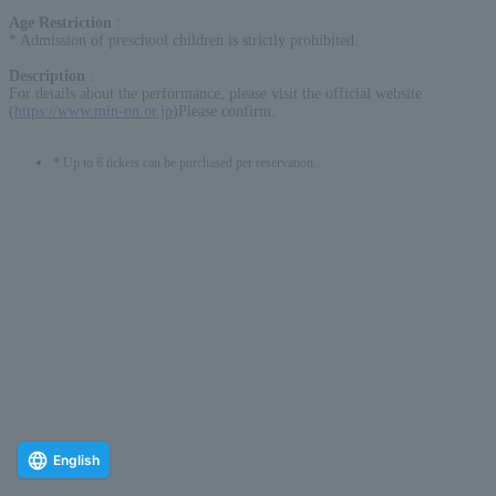
Age Restriction
:
* Admission of preschool children is strictly prohibited.
Description
:
For details about the performance, please visit the official website
(
https://www.min-on.or.jp
)Please confirm.
* Up to 6 tickets can be purchased per reservation.
English