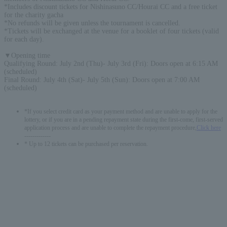
*Includes discount tickets for Nishinasuno CC/Hourai CC and a free ticket
for the charity gacha
*No refunds will be given unless the tournament is cancelled.
*Tickets will be exchanged at the venue for a booklet of four tickets (valid
for each day).
▼Opening time
Qualifying Round: July 2nd (Thu)- July 3rd (Fri): Doors open at 6:15 AM
(scheduled)
Final Round: July 4th (Sat)- July 5th (Sun): Doors open at 7:00 AM
(scheduled)
*If you select credit card as your payment method and are unable to apply for the
lottery, or if you are in a pending repayment state during the first-come, first-served
application process and are unable to complete the repayment procedure,
Click here
-------------
* Up to 12 tickets can be purchased per reservation.
English