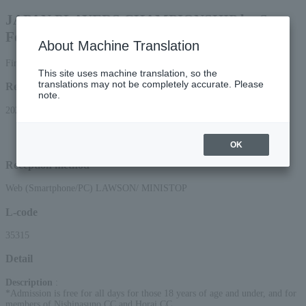
JAPAN PLAYERS CHAMPIONSHIP by Sato
Foods
About Machine Translation
First-come, first-served basis
This site uses machine translation, so the
translations may not be completely accurate. Please
Reception period
note.
2026/4/17 (Fri) 10:00 to 2026/7/1 (Wed) 23:59
*Applications can be made online (via smartphone or PC) until 22:00 on
Wednesday (Wed) 2026.
OK
Reception method
Web (Smartphone/PC) LAWSON/ MINISTOP
L-code
35315
Detail
Description
:
*Admission is free for all days for those 18 years of age and under, and for
members of Nishinasuno CC and Horai CC.