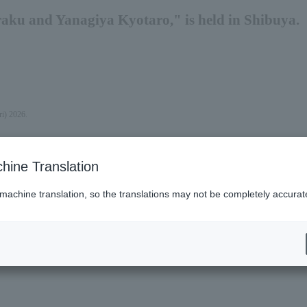
ku and Yanagiya Kyotaro," is held in Shibuya.
ri) 2026.
hine Translation
 machine translation, so the translations may not be completely accurat
es (Lawson)