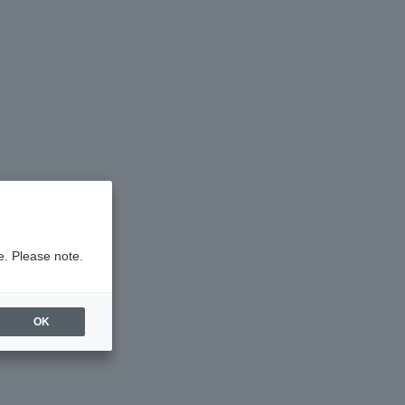
e. Please note.
OK