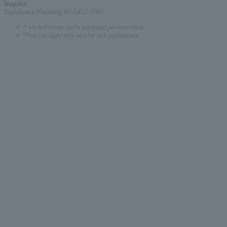
Inquiry
:
Tachikawa Planning 03-6452-5901
* Up to 6 tickets can be purchased per reservation.
*You can apply only once for each performance.