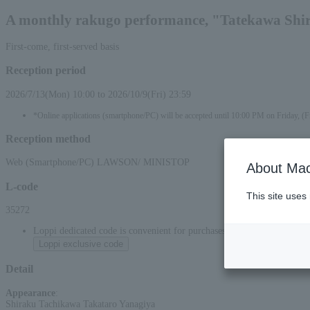
A monthly rakugo performance, "Tatekawa Shira
First-come, first-served basis
Reception period
2026/7/13(Mon) 10:00 to 2026/10/9(Fri) 23:59
*Online applications (smartphone/PC) will be accepted until 10:00 PM on Friday, (F
Reception method
Web (Smartphone/PC) LAWSON/ MINISTOP
About Mac
L-code
This site uses
35272
Loppi dedicated code is convenient for purchases at convenience stor
Loppi exclusive code
Detail
Appearance
:
Shiraku Tachikawa Takataro Yanagiya