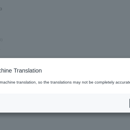
o
i)
.
hine Translation
 machine translation, so the translations may not be completely accurat
es (Lawson)