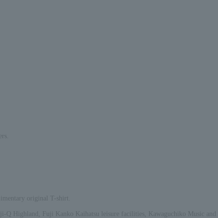
rs.
imentary original T-shirt.
 Fuji-Q Highland, Fuji Kanko Kaihatsu leisure facilities, Kawaguchiko Music and