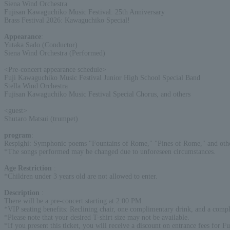
Siena Wind Orchestra
Fujisan Kawaguchiko Music Festival: 25th Anniversary
Brass Festival 2026: Kawaguchiko Special!
Appearance
:
Yutaka Sado (Conductor)
Siena Wind Orchestra (Performed)
<Pre-concert appearance schedule>
Fuji Kawaguchiko Music Festival Junior High School Special Band
Stella Wind Orchestra
Fujisan Kawaguchiko Music Festival Special Chorus, and others
<guest>
Shutaro Matsui (trumpet)
program
:
Respighi: Symphonic poems "Fountains of Rome," "Pines of Rome," and othe
*The songs performed may be changed due to unforeseen circumstances.
Age Restriction
:
*Children under 3 years old are not allowed to enter.
Description
:
There will be a pre-concert starting at 2:00 PM.
*VIP seating benefits: Reclining chair, one complimentary drink, and a compl
*Please note that your desired T-shirt size may not be available.
*If you present this ticket, you will receive a discount on entrance fees for