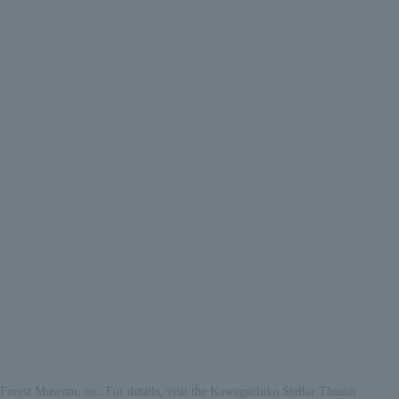
 Forest Museum, etc. For details, visit the Kawaguchiko Stellar Theater