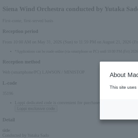
Siena Wind Orchestra conducted by Yutaka Sad
First-come, first-served basis
Reception period
From 10:00 AM on May 31, 2026 (Sun) to 11:59 PM on August 21, 2026 (Fr
*Applications can be made online (via smartphone or PC) until 10:00 PM (Fri) 2026
Reception method
Web (smartphone/PC) LAWSON / MINISTOP
About Mac
L-code
This site uses
35196
Loppi dedicated code is convenient for purchases at convenience stor
Loppi exclusive code
Detail
title
:
Conducted by Yutaka Sado