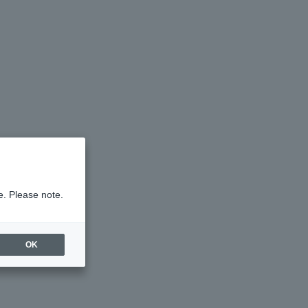
e. Please note.
OK