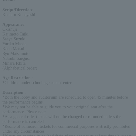
Script/Direction
:
Kentaro Kobayashi
Appearance
:
Okishuji
Kajimoto Taiki
Saaya Suzuki
Yuriko Maeda
Kano Matsui
Ryo Matsumoto
Natsuki Saegusa
Mihara Ichita
(Alphabetical order)
Age Restriction
:
*Children under school age cannot enter.
Description
:
*Both the lobby and auditorium are scheduled to open 45 minutes before
the performance begins.
*We may not be able to guide you to your original seat after the
performance. Please note.
*As a general rule, tickets will not be changed or refunded unless the
performance is canceled.
*Resale of admission tickets for commercial purposes is strictly prohibited
under any circumstances.