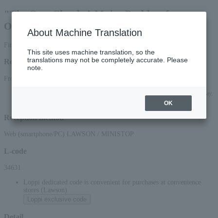
"The Oort Cloud: A Major Problem for
Observatories"
About Machine Translation
First-come, first-served basis
This site uses machine translation, so the
translations may not be completely accurate. Please
Reception period
note.
From 10:00 on Saturday, (Sat), 2026 to 23:59 on (Sat), 2026
*Applications can be made online (via smartphone or PC) until 22:00 on Saturday,
(Sat) 2026.
OK
Reception method
Web (smartphone/PC) LAWSON / MINISTOP
L-code
34631
Loppi dedicated code is convenient for purchases at convenience
stores (Lawson)
Loppi exclusive code
Detail