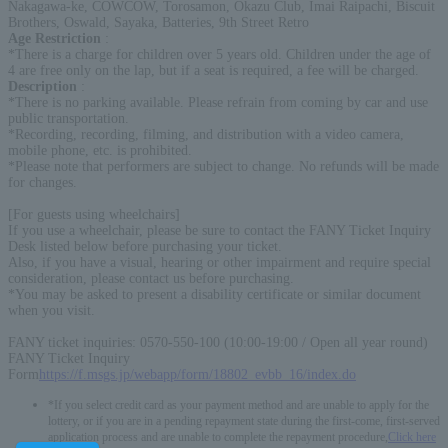
Nakagawa-ke, COWCOW, Torosamon, Okazu Club, Imai Raipachi, Biscuit
Brothers, Oswald, Sayaka, Batteries, 9th Street Retro
Age Restriction
:
*There is a charge for children over 5 years old. Children under the age of
4 are free only on the lap, but if a seat is required, a fee will be charged.
Description
:
*There is no parking available. Please refrain from coming by car and use
public transportation.
*Recording, recording, filming, and distribution with a video camera,
mobile phone, etc. is prohibited.
*Please note that performers are subject to change. No refunds will be made
for changes.
[For guests using wheelchairs]
If you use a wheelchair, please be sure to contact the FANY Ticket Inquiry
Desk listed below before purchasing your ticket.
Also, if you have a visual, hearing or other impairment and require special
consideration, please contact us before purchasing.
*You may be asked to present a disability certificate or similar document
when you visit.
FANY ticket inquiries: 0570-550-100 (10:00-19:00 / Open all year round)
FANY Ticket Inquiry
Form
https://f.msgs.jp/webapp/form/18802_evbb_16/index.do
*If you select credit card as your payment method and are unable to apply for the
lottery, or if you are in a pending repayment state during the first-come, first-served
application process and are unable to complete the repayment procedure,
Click here