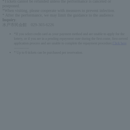
*Tickets cannot be refunded unless the performance is canceled or
postponed.
*When visiting, please cooperate with measures to prevent infection.
* After the performance, we may limit the guidance to the audience.
Inquiry
:
水戸市民会館 029-303-6226
*If you select credit card as your payment method and are unable to apply for the
lottery, or if you are in a pending repayment state during the first-come, first-served
application process and are unable to complete the repayment procedure,
Click here
-------------
* Up to 6 tickets can be purchased per reservation.
English