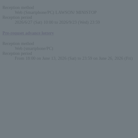
Reception method
Web (Smartphone/PC) LAWSON/ MINISTOP
Reception period
2026/6/27 (Sat) 10:00 to 2026/9/23 (Wed) 23:59
Pre-requset advance lottery
Reception method
Web (smartphone/PC)
Reception period
From 18:00 on June 13, 2026 (Sat) to 23:59 on June 26, 2026 (Fri)
English