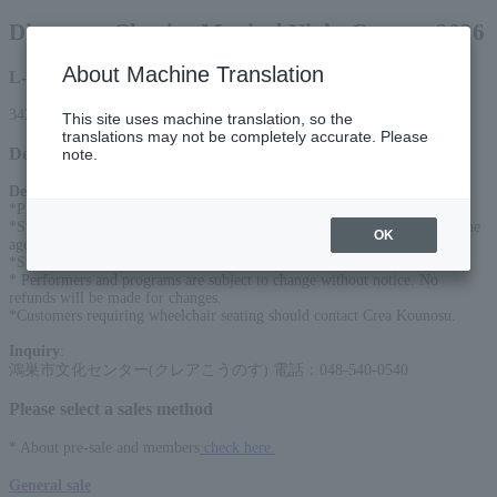
Disney on Classic ~Magical Night Concert 2026
About Machine Translation
L-code
34262
This site uses machine translation, so the
translations may not be completely accurate. Please
Detail
note.
Description
:
*Please consult the​ ​
Preschool children
We will refuse entry to those who:
*Student seats will be sold after the general sale date for students under the
OK
age of 25.
*SS seats are located in the front row of the first floor.
* Performers and programs are subject to change without notice. No
refunds will be made for changes.
*Customers requiring wheelchair seating should contact Crea Kounosu.
Inquiry
:
鴻巣市文化センター(クレアこうのす) 電話：048-540-0540
Please select a sales method
* About pre-sale and members
check here.
General sale