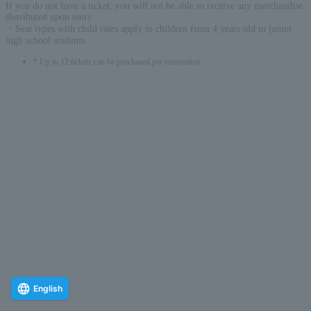
If you do not have a ticket, you will not be able to receive any merchandise
distributed upon entry.
・Seat types with child rates apply to children from 4 years old to junior
high school students.
* Up to 12 tickets can be purchased per reservation.
English