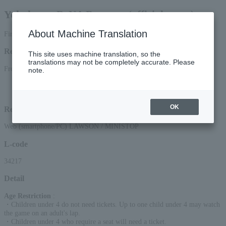
Yokohama DeNA Baystars (official game)
About Machine Translation
First-come, first-served basis
Reception period
This site uses machine translation, so the
translations may not be completely accurate. Please
From 12:00 on (Sat) 22, 2025 to 23:59 on (Sat) 12, 2025
note.
*Online (smartphone/PC) applications will be accepted until 22:00 on Saturday,
(Sat) 2025.
OK
Reception method
Web (smartphone/PC) LAWSON / MINISTOP
L-code
34217
Detail
Age Restriction
:
・Children under 4 do not need tickets. Up to one child under 4 may watch
the game on an adult's lap.
・Children under 4 who require a seat will need a ticket.