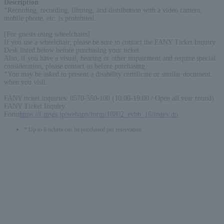
Description
:
*Recording, recording, filming, and distribution with a video camera,
mobile phone, etc. is prohibited.
[For guests using wheelchairs]
If you use a wheelchair, please be sure to contact the FANY Ticket Inquiry
Desk listed below before purchasing your ticket.
Also, if you have a visual, hearing or other impairment and require special
consideration, please contact us before purchasing.
*You may be asked to present a disability certificate or similar document
when you visit.
FANY ticket inquiries: 0570-550-100 (10:00-19:00 / Open all year round)
FANY Ticket Inquiry
Form
https://f.msgs.jp/webapp/form/18802_evbb_16/index.do
* Up to 6 tickets can be purchased per reservation.
English