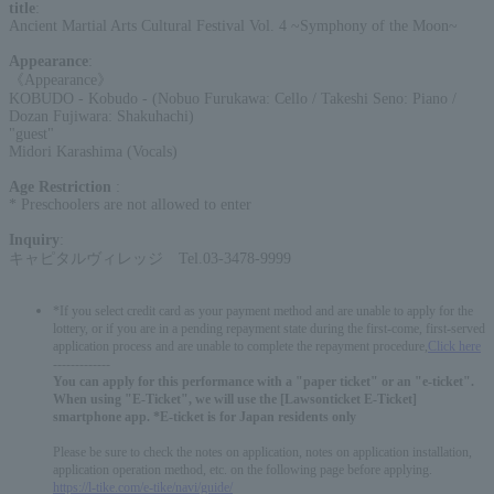
title
:
Ancient Martial Arts Cultural Festival Vol. 4 ~Symphony of the Moon~
Appearance
:
《Appearance》
KOBUDO - Kobudo - (Nobuo Furukawa: Cello / Takeshi Seno: Piano /
Dozan Fujiwara: Shakuhachi)
"guest"
Midori Karashima (Vocals)
Age Restriction
:
* Preschoolers are not allowed to enter
Inquiry
:
キャピタルヴィレッジ Tel.03-3478-9999
*If you select credit card as your payment method and are unable to apply for the
lottery, or if you are in a pending repayment state during the first-come, first-served
application process and are unable to complete the repayment procedure,
Click here
-------------
You can apply for this performance with a "paper ticket" or an "e-ticket".
When using "E-Ticket", we will use the [Lawsonticket E-Ticket]
smartphone app. *E-ticket is for Japan residents only
Please be sure to check the notes on application, notes on application installation,
application operation method, etc. on the following page before applying.
https://l-tike.com/e-tike/navi/guide/