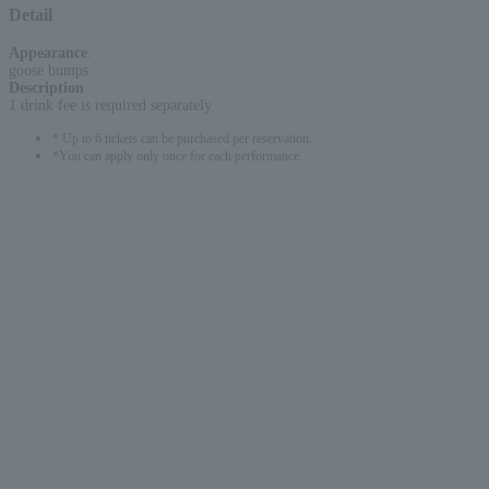
Detail
Appearance
:
goose bumps
Description
:
1 drink fee is required separately
* Up to 6 tickets can be purchased per reservation.
*You can apply only once for each performance.
English