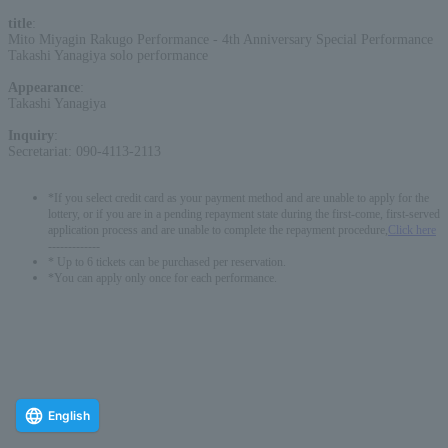
title
:
Mito Miyagin Rakugo Performance - 4th Anniversary Special Performance
Takashi Yanagiya solo performance
Appearance
:
Takashi Yanagiya
Inquiry
:
Secretariat: 090-4113-2113
*If you select credit card as your payment method and are unable to apply for the
lottery, or if you are in a pending repayment state during the first-come, first-served
application process and are unable to complete the repayment procedure,
Click here
-------------
* Up to 6 tickets can be purchased per reservation.
*You can apply only once for each performance.
English