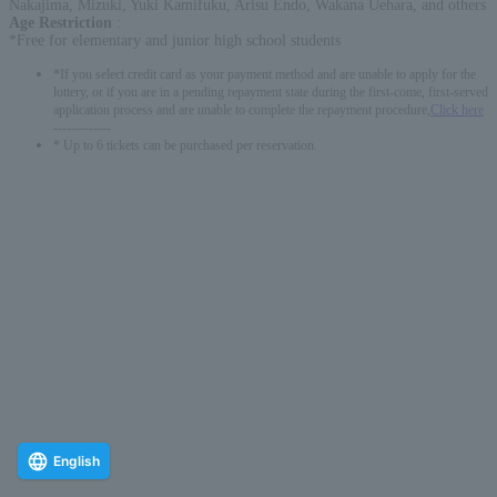
Nakajima, Mizuki, Yuki Kamifuku, Arisu Endo, Wakana Uehara, and others
Age Restriction
:
*Free for elementary and junior high school students
*If you select credit card as your payment method and are unable to apply for the
lottery, or if you are in a pending repayment state during the first-come, first-served
application process and are unable to complete the repayment procedure,
Click here
-------------
* Up to 6 tickets can be purchased per reservation.
English