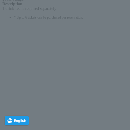
Description
:
1 drink fee is required separately
* Up to 6 tickets can be purchased per reservation.
English