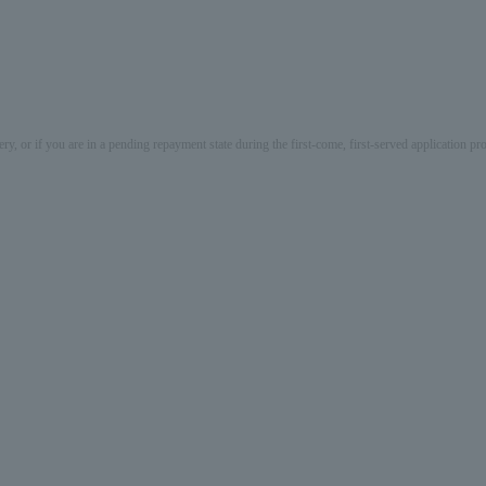
ery, or if you are in a pending repayment state during the first-come, first-served application 