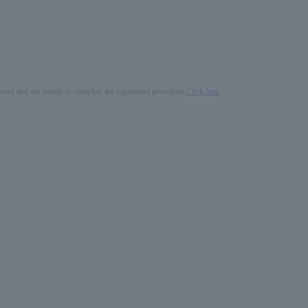
process and are unable to complete the repayment procedure,
Click here