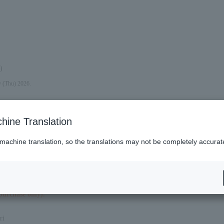
)
y (Thu) 2026.
hine Translation
 machine translation, so the translations may not be completely accurat
purchase only).
ri