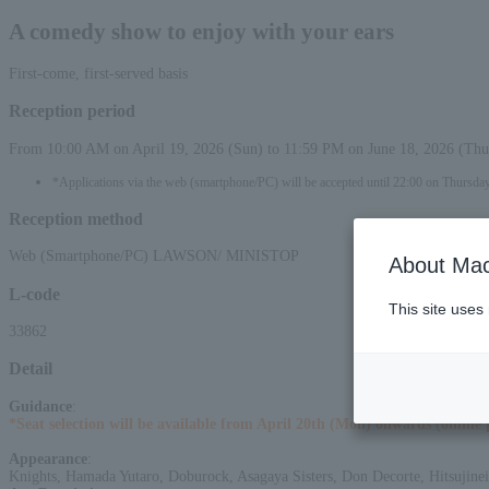
A comedy show to enjoy with your ears
First-come, first-served basis
Reception period
From 10:00 AM on April 19, 2026 (Sun) to 11:59 PM on June 18, 2026 (Thu
*Applications via the web (smartphone/PC) will be accepted until 22:00 on Thursda
Reception method
Web (Smartphone/PC) LAWSON/ MINISTOP
About Mac
L-code
This site uses
33862
Detail
Guidance
:
*Seat selection will be available from April 20th (Mon) onwards (online 
Appearance
:
Knights, Hamada Yutaro, Doburock, Asagaya Sisters, Don Decorte, Hitsujinei