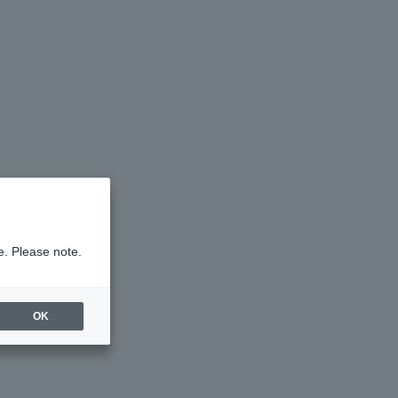
e. Please note.
OK