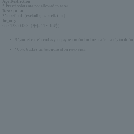
Age Restriction
:
* Preschoolers are not allowed to enter
Description
:
*No refunds (excluding cancellation)
Inquiry
:
080-1295-6069（平日11～18時）
*If you select credit card as your payment method and are unable to apply for the lott
-------------
* Up to 6 tickets can be purchased per reservation.