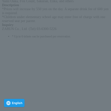
Yumi Ouka, Fox Count, Sakuran, Enka, and others
Description
:
*Prices will increase by 550 yen on the day. A separate drink fee of 600 yen
is required.
*Children under elementary school age may enter free of charge with one
reserved seat per parent.
Inquiry
:
ZABUN Co., Ltd. (Tel) 03-6300-5226
* Up to 6 tickets can be purchased per reservation.
English