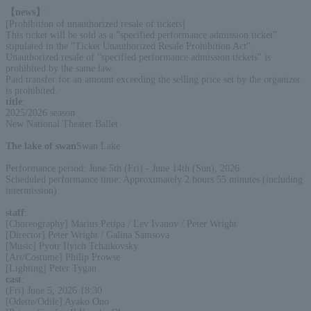
【news】
:
[Prohibition of unauthorized resale of tickets]
This ticket will be sold as a "specified performance admission ticket"
stipulated in the "Ticket Unauthorized Resale Prohibition Act".
Unauthorized resale of "specified performance admission tickets" is
prohibited by the same law.
Paid transfer for an amount exceeding the selling price set by the organizer
is prohibited.
title
:
2025/2026 season
New National Theater Ballet
The lake of swan
Swan Lake
Performance period: June 5th (Fri) - June 14th (Sun), 2026
Scheduled performance time: Approximately 2 hours 55 minutes (including
intermission)
staff
:
[Choreography] Marius Petipa / Lev Ivanov / Peter Wright
[Director] Peter Wright / Galina Samsova
[Music] Pyotr Ilyich Tchaikovsky
[Art/Costume] Philip Prowse
[Lighting] Peter Tygan
cast
:
(Fri) June 5, 2026 18:30
[Odette/Odile] Ayako Ono