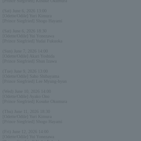
[Prince Siegfried] Kosuke Okumura
(Sat) June 6, 2026 13:00
[Odette/Odile] Yuri Kimura
[Prince Siegfried] Shogo Hayami
(Sat) June 6, 2026 18:30
[Odette/Odile] Yui Yonezawa
[Prince Siegfried] Yudai Fukuoka
(Sun) June 7, 2026 14:00
[Odette/Odile] Akari Yoshida
[Prince Siegfried] Shun Izawa
(Tue) June 9, 2026 13:00
[Odette/Odile] Saho Shibayama
[Prince Siegfried] Lee Myung-hyun
(Wed) June 10, 2026 14:00
[Odette/Odile] Ayako Ono
[Prince Siegfried] Kosuke Okumura
(Thu) June 11, 2026 18:30
[Odette/Odile] Yuri Kimura
[Prince Siegfried] Shogo Hayami
(Fri) June 12, 2026 14:00
[Odette/Odile] Yui Yonezawa