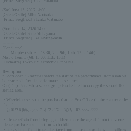
[Prince Siegfried] Yudai Fukuoka
(Sat) June 13, 2026 14:00
[Odette/Odile] Miho Naotsuka
[Prince Siegfried] Shunka Watanabe
(Sun) June 14, 2026 14:00
[Odette/Odile] Saho Shibayama
[Prince Siegfried] Lee Myung-hyun
＝＝＝
[Conductor]
Paul Murphy (5th, 6th 18:30, 7th, 9th, 10th, 12th, 14th)
Misato Tomita (6th 13:00, 11th, 13th)
[Orchestra] Tokyo Philharmonic Orchestra
Description
:
*Doors open 45 minutes before the start of the performance. Admission will
be restricted after the performance has started.
On (Tue), June 9th, a school group is scheduled to occupy the second-floor
seating area.
・Wheelchair seats can be purchased at the Box Office (at the counter or by
phone).
新国立劇場ボックスオフィス 電話：03-5352-9999
・Please refrain from bringing children under the age of 4 into the venue.
Please purchase one ticket for each child.
・It may be difficult to see the stage from the seats near the walls, railings,