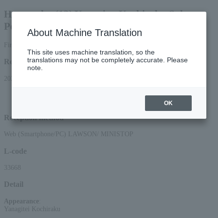
Hamaraku (13) Yanagiya Kochiraku Solo
Performance
About Machine Translation
First-come, first-served basis
This site uses machine translation, so the
translations may not be completely accurate. Please
Reception period
note.
2026/3/7 (Sat) 10:00 to 2026/7/1 (Wed) 23:59
*Applications can be made online (via smartphone or PC) until 22:00 on
Wednesday (Wed) 2026.
OK
Reception method
Web (Smartphone/PC) LAWSON/ MINISTOP
L-code
33668
Detail
Appearance
:
Yanagitei Kochiraku