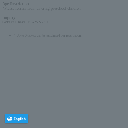
Age Restriction
:
*Please refrain from entering preschool children.
Inquiry
:
Goraku Chaya 045-252-2350
* Up to 6 tickets can be purchased per reservation.
English