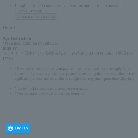
Loppi dedicated code is convenient for purchases at convenience
stores (Lawson)
Loppi exclusive code
Detail
Age Restriction
:
*Preschool children not allowed
Inquiry
:
（一社）全日本ピアノ指導者協会 連絡先：03-3944-1583（平日10～
17時）
*If you select credit card as your payment method and are unable to apply for the
lottery, or if you are in a pending repayment state during the first-come, first-served
application process and are unable to complete the repayment procedure,
Click here
-------------
* Up to 4 tickets can be purchased per reservation.
*You can apply only once for each performance.
English