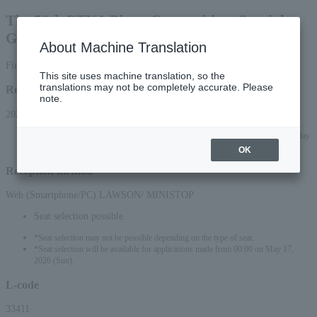
The 50th PTNA Piano Competition, Special
Grade 2026
About Machine Translation
First-come, first-served basis
This site uses machine translation, so the
translations may not be completely accurate. Please
Reception period
note.
2026/5/16 (Sat) 10:00 to 2026/8/20 (Thu) 23:59
*Applications can be made online (via smartphone or PC) until 22:00 on Thursday
(Thu) 2026.
OK
Reception method
Web (Smartphone/PC) LAWSON/ MINISTOP
Seat selection possible
*Seat selection may not be possible depending on the type of seat.
*Seat selection will be available for applications made from 00:00 on May 17,
2026 (Sun).
L-code
33411