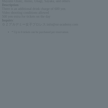
Mayumi Ozaki, Akino, Unagi, Sayaka, and others
Description
:
There is an additional drink charge of 600 yen.
Video shooting conditions allowed
500 yen extra for tickets on the day
Inquiry
:
ＯＺアカデミー女子プロレス:info@oz-academy.com
* Up to 6 tickets can be purchased per reservation.
English