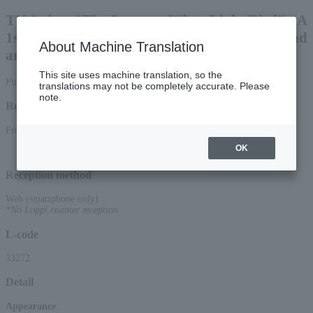
TV Anime "The Summer When Light Died" - A
1st Anniversary Celebration Woven with Sound
About Machine Translation
and Visuals -
This site uses machine translation, so the
First-come, first-served smartphone reception only General sale
translations may not be completely accurate. Please
note.
Reception period
From 12:00 on June 5, 2026 (Fri) to 17:15 on July 5, 2026 (Sun)
OK
Reception method
Web (smartphone only)
*No Loppi counter reception
L-code
33272
Detail
Appearance
: