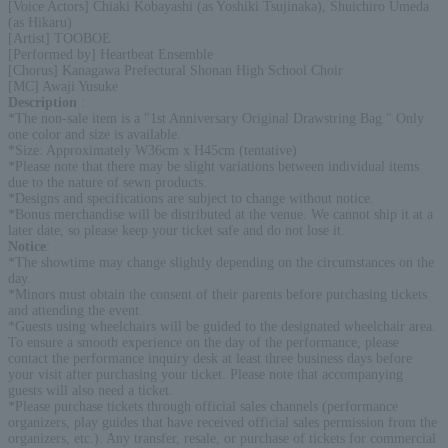
[Voice Actors] Chiaki Kobayashi (as Yoshiki Tsujinaka), Shuichiro Umeda
(as Hikaru)
[Artist] TOOBOE
[Performed by] Heartbeat Ensemble
[Chorus] Kanagawa Prefectural Shonan High School Choir
[MC] Awaji Yusuke
Description
:
*The non-sale item is a "1st Anniversary Original Drawstring Bag." Only
one color and size is available.
*Size: Approximately W36cm x H45cm (tentative)
*Please note that there may be slight variations between individual items
due to the nature of sewn products.
*Designs and specifications are subject to change without notice.
*Bonus merchandise will be distributed at the venue. We cannot ship it at a
later date, so please keep your ticket safe and do not lose it.
Notice
:
*The showtime may change slightly depending on the circumstances on the
day.
*Minors must obtain the consent of their parents before purchasing tickets
and attending the event.
*Guests using wheelchairs will be guided to the designated wheelchair area.
To ensure a smooth experience on the day of the performance, please
contact the performance inquiry desk at least three business days before
your visit after purchasing your ticket. Please note that accompanying
guests will also need a ticket.
*Please purchase tickets through official sales channels (performance
organizers, play guides that have received official sales permission from the
organizers, etc.). Any transfer, resale, or purchase of tickets for commercial