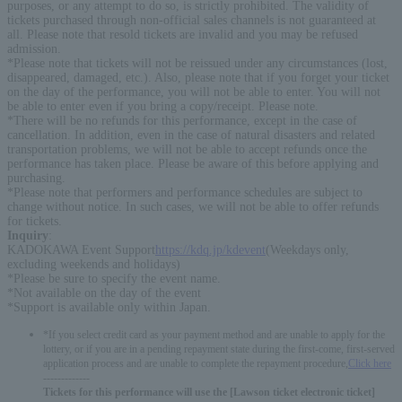
purposes, or any attempt to do so, is strictly prohibited. The validity of
tickets purchased through non-official sales channels is not guaranteed at
all. Please note that resold tickets are invalid and you may be refused
admission.
*Please note that tickets will not be reissued under any circumstances (lost,
disappeared, damaged, etc.). Also, please note that if you forget your ticket
on the day of the performance, you will not be able to enter. You will not
be able to enter even if you bring a copy/receipt. Please note.
*There will be no refunds for this performance, except in the case of
cancellation. In addition, even in the case of natural disasters and related
transportation problems, we will not be able to accept refunds once the
performance has taken place. Please be aware of this before applying and
purchasing.
*Please note that performers and performance schedules are subject to
change without notice. In such cases, we will not be able to offer refunds
for tickets.
Inquiry
:
KADOKAWA Event Support
https://kdq.jp/kdevent
(Weekdays only,
excluding weekends and holidays)
*Please be sure to specify the event name.
*Not available on the day of the event
*Support is available only within Japan.
*If you select credit card as your payment method and are unable to apply for the
lottery, or if you are in a pending repayment state during the first-come, first-served
application process and are unable to complete the repayment procedure,
Click here
-------------
Tickets for this performance will use the [Lawson ticket electronic ticket]